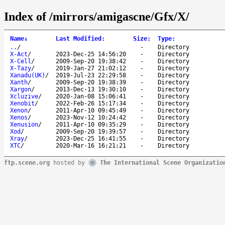
Index of /mirrors/amigascne/Gfx/X/
Name
↓
Last Modified
:
Size
:
Type
:
..
/
-
Directory
X-Act
/
2023-Dec-25 14:56:20
-
Directory
X-Cell
/
2009-Sep-20 19:38:42
-
Directory
X-Tazy
/
2019-Jan-27 21:02:12
-
Directory
Xanadu(UK)
/
2019-Jul-23 22:29:58
-
Directory
Xanth
/
2009-Sep-20 19:38:39
-
Directory
Xargon
/
2013-Dec-13 19:30:10
-
Directory
Xcluzive
/
2020-Jan-08 15:06:41
-
Directory
Xenobit
/
2022-Feb-26 15:17:34
-
Directory
Xenon
/
2011-Apr-10 09:45:49
-
Directory
Xenos
/
2023-Nov-12 10:24:42
-
Directory
Xenusion
/
2011-Apr-10 09:35:29
-
Directory
Xod
/
2009-Sep-20 19:39:57
-
Directory
Xray
/
2023-Dec-25 16:41:55
-
Directory
XTC
/
2020-Mar-16 16:21:21
-
Directory
ftp.scene.org
hosted by
The International Scene Organizatio