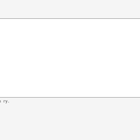
n ry.