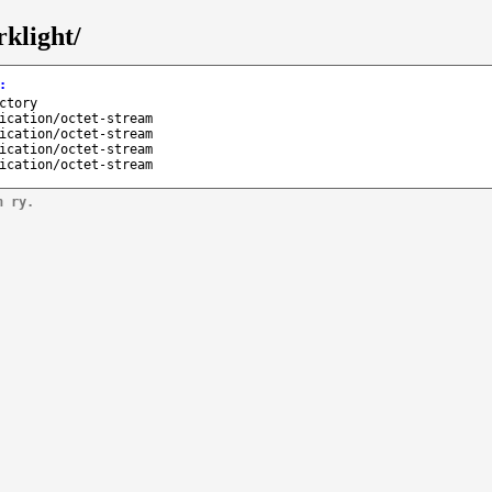
klight/
:
ctory
ication/octet-stream
ication/octet-stream
ication/octet-stream
ication/octet-stream
n ry.