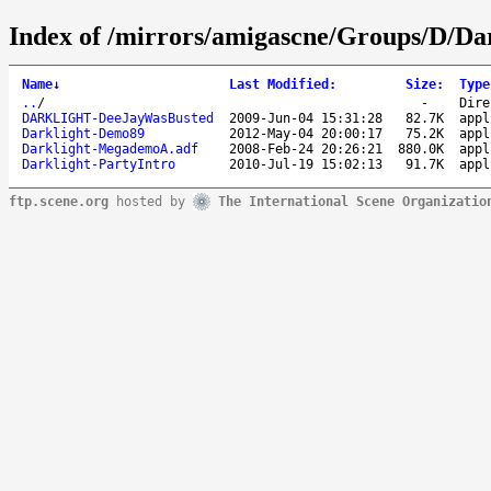
Index of /mirrors/amigascne/Groups/D/Dar
Name
↓
Last Modified
:
Size
:
Type
..
/
-
Dire
DARKLIGHT-DeeJayWasBusted
2009-Jun-04 15:31:28
82.7K
appl
Darklight-Demo89
2012-May-04 20:00:17
75.2K
appl
Darklight-MegademoA.adf
2008-Feb-24 20:26:21
880.0K
appl
Darklight-PartyIntro
2010-Jul-19 15:02:13
91.7K
appl
ftp.scene.org
hosted by
The International Scene Organizatio