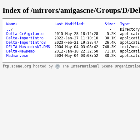
Index of /mirrors/amigascne/Groups/D/Del
Name
↓
Last Modified
:
Size
:
Type
:
..
/
-
Directory
Delta-CrVigilante
2015-May-28 18:12:28
5.2K
applicati
Delta-ImportIntro
2022-Jan-27 11:10:10
30.1K
applicati
Delta-ImportIntroB
2023-Feb-21 19:38:47
26.4K
applicati
DELTA-MusicdiskI.DMS
2004-May-04 03:08:42
748.3K
text/vnd.
Delta-NewDemo
2012-Jan-18 22:32:50
71.1K
applicati
Madman.exe
2004-May-04 03:08:52
38.2K
applicati
ftp.scene.org
hosted by
The International Scene Organizatio