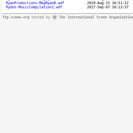
RyanProductions-MegRyanB.adf
2019-Aug-15 16:51:12
Rydos-MusicCompilation1.adf
2017-Sep-07 10:13:57
ftp.scene.org
hosted by
The International Scene Organizatio