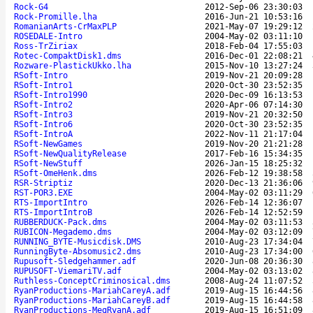
Rock-G4
2012-Sep-06 23:30:03
Rock-Promille.lha
2016-Jun-21 10:53:16
RomanianArts-CrMaxPLP
2021-May-07 19:29:12
ROSEDALE-Intro
2004-May-02 03:11:10
Ross-TrZiriax
2018-Feb-04 17:55:03
Rotec-CompaktDisk1.dms
2016-Dec-01 22:08:21
Rozware-PlastickUkko.lha
2015-Nov-10 13:27:24
RSoft-Intro
2019-Nov-21 20:09:28
RSoft-Intro1
2020-Oct-30 23:52:35
RSoft-Intro1990
2020-Dec-09 16:13:53
RSoft-Intro2
2020-Apr-06 07:14:30
RSoft-Intro3
2019-Nov-21 20:32:50
RSoft-Intro6
2020-Oct-30 23:52:35
RSoft-IntroA
2022-Nov-11 21:17:04
RSoft-NewGames
2019-Nov-20 21:21:28
RSoft-NewQualityRelease
2017-Feb-16 15:34:35
RSoft-NewStuff
2026-Jan-15 18:25:32
RSoft-OmeHenk.dms
2026-Feb-12 19:38:58
RSR-Striptiz
2020-Dec-13 21:36:06
RST-POR3.EXE
2004-May-02 03:11:29
RTS-ImportIntro
2026-Feb-14 12:36:07
RTS-ImportIntroB
2026-Feb-14 12:52:59
RUBBERDUCK-Pack.dms
2004-May-02 03:11:53
RUBICON-Megademo.dms
2004-May-02 03:12:09
RUNNING_BYTE-Musicdisk.DMS
2010-Aug-23 17:34:04
RunningByte-Absomusic2.dms
2010-Aug-23 17:34:00
Rupusoft-Sledgehammer.adf
2020-Jun-08 20:36:30
RUPUSOFT-ViemariTV.adf
2004-May-02 03:13:02
Ruthless-ConceptCriminosical.dms
2008-Aug-24 11:07:52
RyanProductions-MariahCareyA.adf
2019-Aug-15 16:44:56
RyanProductions-MariahCareyB.adf
2019-Aug-15 16:44:58
RyanProductions-MegRyanA.adf
2019-Aug-15 16:51:09