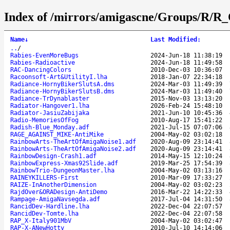
Index of /mirrors/amigascne/Groups/R/R_
Name
↓
Last Modified
:
..
/
Rabies-EvenMoreBugs
2024-Jun-18 11:38:19
Rabies-Radioactive
2024-Jun-18 11:49:58
RAC-DancingColors
2010-Dec-03 10:36:07
Racoonsoft-Art&UtilityI.lha
2018-Jan-07 22:34:18
Radiance-HornyBikerSlutsA.dms
2024-Mar-03 11:49:39
Radiance-HornyBikerSlutsB.dms
2024-Mar-03 11:49:40
Radiance-TrDynablaster
2015-Nov-03 13:13:20
Radiator-Hangover1.lha
2026-Feb-24 15:48:10
Radiator-JasiuZabijaka
2021-Jun-10 10:45:36
Radio-MemoriesOfFog
2010-Aug-17 15:41:22
Radish-Blue_Monday.adf
2021-Jul-15 07:07:06
RAGE_AGAINST_MIKE-AntiMike
2004-May-02 03:02:18
RainbowArts-TheArtOfAmigaNoise1.adf
2020-Aug-09 23:14:41
RainbowArts-TheArtOfAmigaNoise2.adf
2020-Aug-09 23:14:41
RainbowDesign-Crash1.adf
2014-May-15 12:10:24
RainbowExpress-Xmas92Slide.adf
2019-Mar-25 17:54:39
RainbowTrio-DungeonMaster.lha
2004-May-02 03:13:16
RAINEYKILLERS-First
2010-Mar-09 17:33:27
RAIZE-InAnotherDimension
2004-May-02 03:02:23
RajdOver&ORADesign-AntiDemo
2016-Mar-22 14:22:33
Rampage-AmigaNavsegda.adf
2017-Jul-04 14:31:50
RancidDev-Hardline.lha
2022-Dec-04 22:07:57
RancidDev-Tomte.lha
2022-Dec-04 22:07:58
RAP_X-Italy901MbV
2004-May-02 03:02:47
RAP-X-ANewHotty
2010-Jul-10 14:14:06