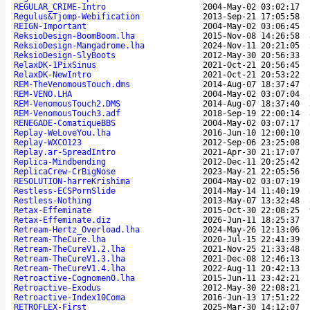
REGULAR_CRIME-Intro
2004-May-02 03:02:17
Regulus&Tjomp-Webification
2013-Sep-21 17:05:58
REIGN-Important
2004-May-02 03:06:45
ReksioDesign-BoomBoom.lha
2015-Nov-08 14:26:58
ReksioDesign-Mangadrome.lha
2024-Nov-11 20:21:05
ReksioDesign-SlyBoots
2012-May-30 20:56:33
RelaxDK-1PixSinus
2021-Oct-21 20:56:45
RelaxDK-NewIntro
2021-Oct-21 20:53:22
REM-TheVenomousTouch.dms
2014-Aug-07 18:37:47
REM-VENO.LHA
2004-May-02 03:07:04
REM-VenomousTouch2.DMS
2014-Aug-07 18:37:40
REM-VenomousTouch3.adf
2018-Sep-19 22:00:14
RENEGADE-ComatiqueBBS
2004-May-02 03:07:17
Replay-WeLoveYou.lha
2016-Jun-10 12:00:10
Replay-WXCO123
2012-Sep-06 23:25:08
Replay.ar-SpreadIntro
2021-Apr-30 21:17:07
Replica-Mindbending
2012-Dec-11 20:25:42
ReplicaCrew-CrBigNose
2023-May-21 22:05:56
RESOLUTION-harreKrishima
2004-May-02 03:07:19
Restless-ECSPornSlide
2014-May-14 11:40:19
Restless-Nothing
2013-May-07 13:32:48
Retax-Effeminate
2015-Oct-30 22:08:25
Retax-Effeminate.diz
2026-Jun-11 18:25:37
Retream-Hertz_Overload.lha
2024-May-26 12:13:06
Retream-TheCure.lha
2020-Jul-15 22:41:39
Retream-TheCureV1.2.lha
2021-Nov-25 21:33:48
Retream-TheCureV1.3.lha
2021-Dec-08 12:46:13
Retream-TheCureV1.4.lha
2022-Aug-11 20:42:13
Retroactive-Cognomen0.lha
2015-Jun-11 23:42:21
Retroactive-Exodus
2012-May-30 22:08:21
Retroactive-Index10Coma
2016-Jun-13 17:51:22
RETROFLEX-First
2025-Mar-30 14:12:07