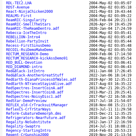
RDL-TEC2.LHA
2004-May-02 03:05:07
RDST-Avenue
2004-May-02 03:05:18
React-NinjaChicken2000
2021-May-03 19:43:44
REALMS-First
2004-May-02 03:09:22
ReamRIC-Singularity
2026-Feb-04 20:21:33
ReamRIC-SmellTheStars
2026-Apr-19 19:45:29
ReamRIC-TheReamDentro.adf
2026-Jan-04 17:24:59
Rebecca-IceTheIntro
2004-May-02 03:05:41
REBELLION-Intro4
2004-May-02 03:05:45
Rebellion-PartyInvit
2004-May-02 03:05:44
Recess-FirstSinusDemo
2004-May-02 03:05:48
RECOIL-RsiDemoMakeDemo
2004-May-02 03:05:50
RECTUM_RESEARCH-Demo
2009-Feb-06 17:14:50
RECTUM_RESEARCH-kickAssDemo91
2004-May-02 03:05:54
RED_BULL-Devotion
2004-May-02 03:06:41
RED_DIAMOND-intro
2004-May-02 03:06:43
Red&Black-1stIntro
2011-Jan-08 17:26:45
Red&Black-AnotherGreatStuff
2022-Jan-06 18:14:19
RedEarth-DianaPrincessOfWales.adf
2019-Apr-30 12:35:21
RedEarth-NTranceStayinAlive.adf
2017-Aug-03 16:35:22
RedSpectres-InsertCoinA.adf
2013-Mar-21 20:25:25
RedSpectres-InsertCoinB.adf
2013-Mar-21 20:25:41
RedSpectres-NoisyDisc1.adf
2017-Mar-22 16:58:36
RedStar-DemoPreview
2017-Jul-18 21:54:07
REFLEX_old-CrTracksuitManager
2018-Nov-08 15:21:15
ReflexCS-CrTrStarWays
2023-Jul-11 11:29:58
Reform-CubatureDemorph.dms
2015-Dec-21 12:35:25
Refrigerators-NearFuture.adf
2018-Jan-14 10:39:56
Regality-NoSubstitute
2012-Jan-17 22:16:59
Regality-Swaptro
2014-Jul-31 18:08:21
Regency-StartingIntro
2014-Feb-01 20:53:23
Regent-CrGunship2000
2019-Nov-20 21:13:54