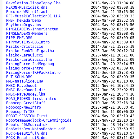
Revelation-TippyTappy.lha
2013-May-23 11:04:08
REXON-Muscidisk.dms
2004-May-02 03:08:18
Rexxioz-WStret1.adf
2026-Jan-21 15:15:59
RFC-MuzakCollection01.LHA
2004-May-02 03:08:33
RHS-TheRadarDemo
2010-Mar-09 23:52:59
RhythmicOrgy.dms
2004-May-02 03:13:56
RINGLEADERS-InnerSanctum
2004-May-02 03:08:46
RINGLEADERS-Members
2004-May-02 03:08:48
RIPP-EMF.DMS
2004-May-02 03:09:05
RIPPMASTERS-BBSIntro
2004-May-02 03:09:07
Risiko-Cristaccio
2014-Jan-21 15:35:19
Risiko-FunkTheFiga.lha
2025-Jan-05 20:12:14
Risiko-LaraCiucci
2023-Aug-11 20:21:00
Risiko-LaraCiucci.lha
2023-Aug-11 20:21:09
RisingForce-2ndMegabug
2018-Jul-29 22:14:57
RisingForce-Intro
2004-May-02 03:09:08
RisingForce-TRFPack3Intro
2012-Dec-19 13:53:43
RLT-SOUN.DMS
2004-May-02 03:09:35
RMS-NasaSlide.LHA
2004-May-02 03:10:06
RNSC-RaveDude1
2015-Nov-01 16:24:18
RNSC-RaveDude1.diz
2022-Jun-05 22:02:51
RNSC-RaveDude2.lha
2019-Jan-21 20:44:10
ROAD_RIDERS-first intro
2004-May-02 03:10:41
Robocop-GreatStuff
2019-Jan-05 22:16:14
Robocop-NewIntro
2023-Sep-21 16:30:45
Robocop-TrISS
2021-Dec-11 00:06:38
ROBOT_SESSION-First
2004-May-02 03:10:43
Roboteam&Wedlock-CrLemmingoids
2018-Nov-20 22:10:27
Robots-40kMusicdisk
2014-Jul-28 14:24:30
RobSmithDev-NoisyRabbit.adf
2025-Apr-23 17:59:52
ROCK-BeautifulA.dms
2004-May-02 03:10:57
ROCK-BeautifulB.dms
2004-May-02 03:11:08