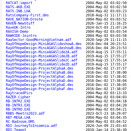
RATCAT-import
2004-May-02 03:02:50
RATS-4KB.EXE
2004-May-02 03:02:50
RATS-INB.LHA
2004-May-02 03:03:23
RatsCompany-First.dms
2018-Aug-31 11:17:11
RAVE_NATION-Droste
2004-May-02 03:03:52
RAVEN-NewStuff
2026-Jan-15 21:16:25
RaveUK-Intro
2024-Oct-03 21:07:24
RAVISH-Demo
2004-May-02 03:03:54
RAWHIDE-Jointro
2004-May-02 03:03:58
RawSector-GoodMorningVietnam.adf
2020-Sep-29 11:11:15
RayOfHopeDesign-MiniAGASlideshowA.dms
2016-Dec-04 20:23:51
RayOfHopeDesign-MiniAGASlideshowB.dms
2016-Dec-04 20:23:53
RayOfHopeDesign-MinieAGASlide2A.adf
2019-Aug-15 17:55:11
RayOfHopeDesign-MinieAGASlide2B.adf
2019-Aug-15 17:55:27
RayOfHopeDesign-MinieAGASlide2C.adf
2019-Aug-15 17:55:14
RayOfHopeDesign-MinieAGASlide2D.adf
2019-Aug-15 17:55:17
RayOfHopeDesign-ProjectAlphaA.dms
2016-Dec-02 17:37:57
RayOfHopeDesign-ProjectAlphaB.dms
2016-Dec-02 17:38:00
RayOfHopeDesign-ProjectAlphaC.dms
2016-Dec-02 17:38:02
RayOfHopeDesign-ProjectAlphaD.dms
2016-Dec-02 17:38:04
RayOfHopeDesign-ProjectAlphaE.dms
2016-Dec-02 17:38:05
RayOfHopeDesign-ProjectAlphaF.dms
2016-Dec-02 17:38:07
RaytracedPics
2004-May-02 03:13:33
RAZER-Cipher
2004-May-02 03:04:03
RB-INTR2.EXE
2004-May-02 03:04:18
RB-INTR3.EXE
2004-May-02 03:04:20
RB-INTRO.EXE
2004-May-02 03:04:21
RBBS-Meetro2023.adf
2023-Oct-23 18:29:07
RBT-MEGA.LHA
2004-May-02 03:04:35
RC-Badzoom.DMS
2004-May-02 03:04:52
RDI-JourneyToInsomnia.adf
2024-Jun-09 21:03:43
RDI-Teapot
2010-Jan-14 23:36:30