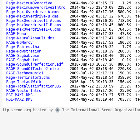
Rage-MaximumOverdrive
2004-May-02 03:15:27
1.2M
ap
Rage-MaximumOverdrive2Intro
2014-Mar-25 23:40:09
228.2K
ap
Rage-MaxiOverdrive-A.dms
2004-May-02 03:17:16
580.9K
te
Rage-MaxiOverdrive-B.dms
2004-May-02 03:17:32
670.3K
te
Rage-MaxOverdriveII-A.dms
2004-May-02 03:16:25
718.6K
te
Rage-MaxOverdriveII-B.dms
2004-May-02 03:16:45
860.5K
te
Rage-MaxOverdriveII-C.dms
2004-May-02 03:17:03
764.5K
te
RAGE-Menu
2004-May-02 03:17:33
47.8K
ap
Rage-NeuralAssault.dms
2004-May-02 03:17:47
609.1K
te
RAGE-NoMercy
2004-May-02 03:17:52
180.2K
ap
Rage-Rabies.lha
2004-May-02 03:18:32
1.7M
ap
Rage-Rowstration
2004-May-02 03:18:39
266.3K
ap
RAGE-Sagbab.exe
2004-May-02 03:18:40
39.7K
ap
RAGE-Sagbab.txt
2004-May-02 03:18:40
0.1K
te
Rage-SoundOfPerfection.adf
2018-Jun-10 16:27:36
880.0K
ap
RAGE-SoundOfTechno2intro
2004-May-02 03:18:46
220.8K
ap
RAGE-Technomusic1
2009-Jul-12 22:17:31
150.0K
ap
Rage-Terminator3.dms
2004-May-02 03:18:54
358.9K
te
Rage-TheLastWalk
2016-Apr-28 19:13:35
156.4K
ap
Rage-TotalSatisfactionBBS
2012-Mar-22 23:03:59
25.2K
ap
RAGE-VectorIntro
2009-Jul-12 22:17:26
25.0K
ap
RGE-MAX1.DMS
2004-May-02 03:19:27
537.7K
te
RGE-MAX2.DMS
2004-May-02 03:19:44
703.7K
te
ftp.scene.org
hosted by
The International Scene Organizatio