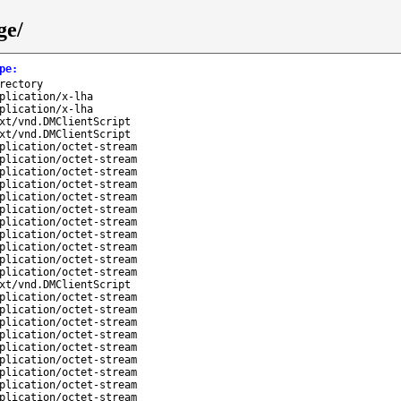
ge/
pe
:
rectory
plication/x-lha
plication/x-lha
xt/vnd.DMClientScript
xt/vnd.DMClientScript
plication/octet-stream
plication/octet-stream
plication/octet-stream
plication/octet-stream
plication/octet-stream
plication/octet-stream
plication/octet-stream
plication/octet-stream
plication/octet-stream
plication/octet-stream
plication/octet-stream
xt/vnd.DMClientScript
plication/octet-stream
plication/octet-stream
plication/octet-stream
plication/octet-stream
plication/octet-stream
plication/octet-stream
plication/octet-stream
plication/octet-stream
plication/octet-stream