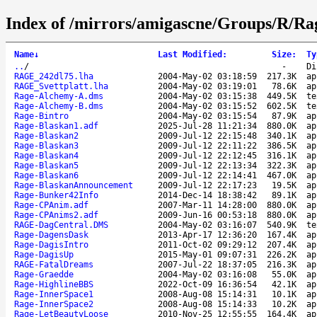
Index of /mirrors/amigascne/Groups/R/Ra
Name
↓
Last Modified
:
Size
:
Ty
..
/
-
Di
RAGE_242dl75.lha
2004-May-02 03:18:59
217.3K
ap
RAGE_Svettplatt.lha
2004-May-02 03:19:01
78.6K
ap
Rage-Alchemy-A.dms
2004-May-02 03:15:38
449.5K
te
Rage-Alchemy-B.dms
2004-May-02 03:15:52
602.5K
te
Rage-Bintro
2004-May-02 03:15:54
87.9K
ap
Rage-Blaskan1.adf
2025-Jul-28 11:21:34
880.0K
ap
Rage-Blaskan2
2009-Jul-12 22:15:48
340.1K
ap
Rage-Blaskan3
2009-Jul-12 22:11:22
386.5K
ap
Rage-Blaskan4
2009-Jul-12 22:12:45
316.1K
ap
Rage-Blaskan5
2009-Jul-12 22:13:34
322.3K
ap
Rage-Blaskan6
2009-Jul-12 22:14:41
467.0K
ap
Rage-BlaskanAnnouncement
2009-Jul-12 22:17:23
19.5K
ap
Rage-Bunker42Info
2014-Dec-14 18:38:42
89.1K
ap
Rage-CPAnim.adf
2007-Mar-11 14:28:00
880.0K
ap
Rage-CPAnims2.adf
2009-Jun-16 00:53:18
880.0K
ap
RAGE-DagCentral.DMS
2004-May-02 03:16:07
540.9K
te
Rage-DagensDask
2013-Apr-17 12:36:20
167.4K
ap
Rage-DagisIntro
2011-Oct-02 09:29:12
207.4K
ap
Rage-DagisUp
2015-May-01 09:07:31
226.2K
ap
RAGE-FatalDreams
2007-Jul-22 18:37:05
216.3K
ap
Rage-Graedde
2004-May-02 03:16:08
55.0K
ap
Rage-HighlineBBS
2022-Oct-09 16:36:54
42.1K
ap
Rage-InnerSpace1
2008-Aug-08 15:14:31
10.1K
ap
Rage-InnerSpace2
2008-Aug-08 15:14:33
10.2K
ap
Rage-LetBeautyLoose
2010-Nov-25 12:55:55
164.4K
ap