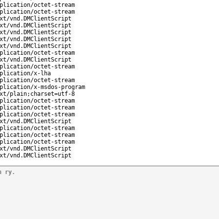
plication/octet-stream
plication/octet-stream
xt/vnd.DMClientScript
xt/vnd.DMClientScript
xt/vnd.DMClientScript
xt/vnd.DMClientScript
xt/vnd.DMClientScript
plication/octet-stream
xt/vnd.DMClientScript
plication/octet-stream
plication/x-lha
plication/octet-stream
plication/x-msdos-program
xt/plain;charset=utf-8
plication/octet-stream
plication/octet-stream
plication/octet-stream
xt/vnd.DMClientScript
plication/octet-stream
plication/octet-stream
plication/octet-stream
xt/vnd.DMClientScript
xt/vnd.DMClientScript
n ry.