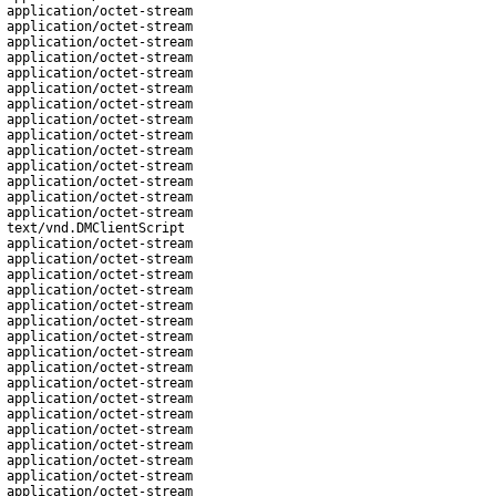
application/octet-stream
application/octet-stream
application/octet-stream
application/octet-stream
application/octet-stream
application/octet-stream
application/octet-stream
application/octet-stream
application/octet-stream
application/octet-stream
application/octet-stream
application/octet-stream
application/octet-stream
application/octet-stream
text/vnd.DMClientScript
application/octet-stream
application/octet-stream
application/octet-stream
application/octet-stream
application/octet-stream
application/octet-stream
application/octet-stream
application/octet-stream
application/octet-stream
application/octet-stream
application/octet-stream
application/octet-stream
application/octet-stream
application/octet-stream
application/octet-stream
application/octet-stream
application/octet-stream