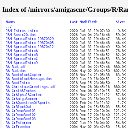
Index of /mirrors/amigascne/Groups/R/R
Name
↓
Last Modified
:
Size
:
..
/
-
J&M-Intros-intro
2020-Jul-31 19:07:30
9.8K
J&M-Sonix20.dms
2026-Jun-04 23:16:46
59.0K
J&M-SpreadIntro-19870329
2020-Jul-31 19:46:47
38.4K
J&M-SpreadIntro-19870405
2020-Jul-31 19:46:48
46.4K
J&M-SpreadIntro-19870412
2020-Jul-31 19:46:49
50.9K
J&M-SpreadIntroA
2020-Jul-31 19:46:51
78.8K
J&M-SpreadIntroB
2020-Jul-31 19:46:52
82.0K
J&M-SpreadIntroC
2020-Jul-31 19:46:53
53.0K
J&M-SpreadIntroD
2020-Jul-31 19:46:54
96.9K
RA-Bad.adf
2021-Jul-04 22:52:46
880.0K
RA-Bad.dms
2004-May-02 03:42:50
602.3K
RA-BootblockCopier
2018-Nov-14 21:05:38
63.9K
RA-BootblockMessage.dms
2019-Jan-19 18:00:51
2.7K
RA-BootIntro
2018-Sep-15 23:06:50
1.5K
RA-ChristmasGreetings.adf
2020-Dec-26 06:45:16
880.0K
RA-Cr4th&Inches
2014-Dec-06 01:10:15
87.3K
RA-CrAlpha1&Cortex
2019-Nov-29 22:11:12
57.8K
RA-CrAmigaSoccer
2026-Jun-23 18:04:23
4.6K
RA-CrAQuestionOfSports
2020-Feb-24 13:11:32
1.7K
RA-CrBlockOut
2020-Oct-24 15:55:03
55.5K
RA-CrDemoReel01
2018-Dec-17 20:10:04
121.2K
RA-CrDemoReel02
2018-Dec-17 20:18:40
121.2K
RA-CrDemoReel03
2018-Dec-17 20:18:37
121.2K
RA-CrEnforcer
2007-Jan-19 18:04:02
54.8K
RA-CrFreedom
2004-May-02 03:42:50
15.6K