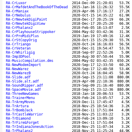
RA-CrLuxor
2014-Dec-09 21:20:01
53.7K
RA-CrMafdetAndTheBookOfTheDead
2015-Jan-16 11:26:32
55.5K
RA-CrManiax
2019-Apr-06 17:16:17
27.2K
RA-CrNebulus
2020-Oct-15 14:35:22
61.9K
RA-CrNewtekDigiPaint
2018-Dec-17 20:25:19
66.2K
RA-CrNewtekDigiView
2018-Dec-17 20:25:20
66.3K
RA-CrPhalanx2
2018-Feb-05 18:13:07
2.5K
RA-CrPlayhouseStrippoker
2004-May-02 03:42:36
31.3K
RA-CrProMidiPlus
2019-Jan-19 17:49:16
12.4K
RA-CrStCopyOrig
2020-Oct-15 15:29:30
55.7K
RA-CrTriango
2020-Oct-24 16:16:03
56.5K
RA-CrVeteran
2007-Dec-31 19:54:47
53.7K
RA-CrWhirligig
2018-Sep-07 22:52:26
5.0K
RA-Imp3DPool
2020-Aug-30 07:50:44
55.9K
RA-MusicCompilation.dms
2004-May-02 03:42:35
650.2K
RA-NewModemImport
2020-Sep-17 12:33:50
60.2K
RA-NewWarez
2020-Sep-17 12:40:58
53.4K
RA-NewWarezB
2020-Oct-24 16:04:45
58.9K
RA-Slide.adf
2018-Sep-15 23:11:08
880.0K
RA-Slide.alt.adf
2019-Apr-08 22:10:36
880.0K
RA-SoundRipper.adf
2019-Sep-09 21:16:40
880.0K
RA-SpaceMovie.adf
2018-Sep-15 23:12:36
880.0K
RA-ThreeNewGames
2018-Jan-18 20:06:53
53.7K
RA-TrainerMenu
2020-Feb-24 13:05:57
2.2K
RA-TrArmyMoves
2019-Dec-11 17:45:47
4.5K
RA-TrArtura
2018-Nov-25 10:54:36
3.2K
RA-TrBombJack
2019-Dec-11 17:51:04
4.0K
RA-TrCastleWarrior
2018-Nov-25 11:03:22
3.2K
RA-TrDiamond
2020-Feb-24 13:09:10
5.1K
RA-TrFire&Forget
2019-Dec-11 17:51:04
3.2K
RA-TrIndianaJonesAction
2018-Nov-25 11:07:34
3.2K
RA-TrPhalanx2
2018-Nov-25 11:25:24
44.9K