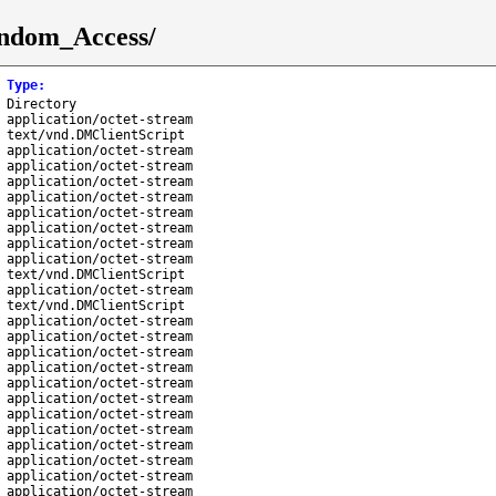
andom_Access/
Type
:
Directory
application/octet-stream
text/vnd.DMClientScript
application/octet-stream
application/octet-stream
application/octet-stream
application/octet-stream
application/octet-stream
application/octet-stream
application/octet-stream
application/octet-stream
text/vnd.DMClientScript
application/octet-stream
text/vnd.DMClientScript
application/octet-stream
application/octet-stream
application/octet-stream
application/octet-stream
application/octet-stream
application/octet-stream
application/octet-stream
application/octet-stream
application/octet-stream
application/octet-stream
application/octet-stream
application/octet-stream