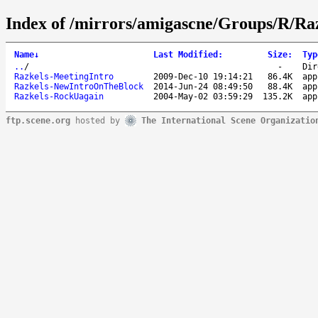
Index of /mirrors/amigascne/Groups/R/Raz
Name
↓
Last Modified
:
Size
:
Typ
..
/
-
Dir
Razkels-MeetingIntro
2009-Dec-10 19:14:21
86.4K
app
Razkels-NewIntroOnTheBlock
2014-Jun-24 08:49:50
88.4K
app
Razkels-RockUagain
2004-May-02 03:59:29
135.2K
app
ftp.scene.org
hosted by
The International Scene Organizatio