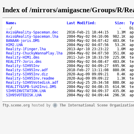
Index of /mirrors/amigascne/Groups/R/Real
Name
↓
Last Modified
:
Size
:
Ty
..
/
-
Di
Axis&Reality-Spaceman.dec
2016-Feb-21 18:44:15
1.3M
ap
Axis&Reality-Spaceman.lha
2004-May-02 04:10:06
982.1K
ap
BANAAN-joris.DMS
2004-May-02 04:07:42
483.0K
te
HIM2.LHA
2004-May-02 04:07:56
53.2K
ap
Reality-1Finger.lha
2013-Apr-10 23:23:22
1.0M
ap
Reality-ChuckyWannaPlay.lha
2004-May-02 04:07:50
351.0K
ap
Reality-HIM1.dms
2011-Jun-19 18:33:59
225.0K
te
REALITY-Joris.dms
2004-May-02 04:08:47
483.0K
te
Reality-SIH95Inv
2004-May-02 04:09:27
695.9K
ap
Reality-SIH95Inv.adf
2018-Feb-27 13:11:08
880.0K
ap
Reality-SIH95Inv.diz
2020-Aug-09 09:09:21
0.4K
ap
Reality-SIH95Inv.readme
2020-Aug-09 09:09:22
1.3K
te
Reality-SIH95Votedisk.adf
2014-Aug-25 20:34:58
880.0K
ap
REALITY&SPB-SiH2Invi.DMS
2004-May-02 04:08:35
614.9K
te
SIH95INVITATION.LHA
2004-May-02 04:09:37
435.0K
ap
SIH95VOTEDISK.LHA
2004-May-02 04:09:44
296.5K
ap
ftp.scene.org
hosted by
The International Scene Organizatio