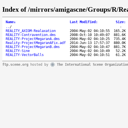
Index of /mirrors/amigascne/Groups/R/Re
Name
↓
Last Modified
:
Size
:
..
/
-
REALITY_AXIOM-Realaxation
2004-May-02 04:10:55
165.2K
REALITY-Contravention.dms
2008-Oct-10 10:49:07
881.6K
REALITY-ProjectMegaranA.dms
2004-May-02 04:10:25
735.4K
Reality-ProjectMegaranAFix.adf
2014-Jun-13 17:57:37
880.0K
REALITY-ProjectMegaranB.dms
2004-May-02 04:10:47
881.7K
REALITY-Sine
2004-May-02 04:10:49
52.2K
REALITY-VectorBalls
2004-May-02 04:10:51
61.2K
ftp.scene.org
hosted by
The International Scene Organizatio