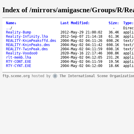
Index of /mirrors/amigascne/Groups/R/Rea
Name
↓
Last Modified
:
Size
:
Type
:
..
/
-
Direc
Reality-Bump
2012-May-29 21:00:02
36.4K
appli
Reality-Infinity.lha
2012-Sep-07 21:14:18
61.3K
appli
REALITY-KnimPeaksffd.dms
2004-May-02 04:11:26
698.2K
text/
REALITY-KninPeaks.dms
2004-May-02 04:11:42
698.1K
text/
REALITY-TwinPeak.dms
2004-May-02 04:11:59
698.1K
text/
Reality-Voodoo0
2020-May-16 22:17:46
308.8K
appli
rlt-memb.lha
2004-May-02 04:12:05
231.2K
appli
RTY-CONT.EXE
2004-May-02 04:11:59
19.5K
appli
RTY-CYNT.EXE
2004-May-02 04:12:00
18.6K
appli
ftp.scene.org
hosted by
The International Scene Organizatio