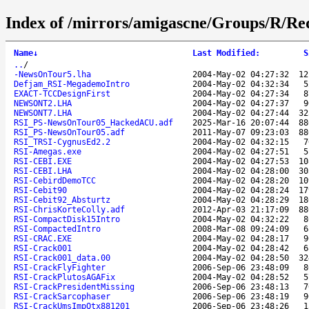
Index of /mirrors/amigascne/Groups/R/Re
Name
↓
Last Modified
:
S
..
/
-NewsOnTour5.lha
2004-May-02 04:27:32
12
Defjam_RSI-MegademoIntro
2004-May-02 04:32:34
5
EXACT-TCCDesignFirst
2004-May-02 04:27:34
8
NEWSONT2.LHA
2004-May-02 04:27:37
9
NEWSONT7.LHA
2004-May-02 04:27:44
32
RSI_PS-NewsOnTour05_HackedACU.adf
2025-Mar-16 20:07:44
88
RSI_PS-NewsOnTour05.adf
2011-May-07 09:23:03
88
RSI_TRSI-CygnusEd2.2
2004-May-02 04:32:15
7
RSI-Amegas.exe
2004-May-02 04:27:51
5
RSI-CEBI.EXE
2004-May-02 04:27:53
10
RSI-CEBI.LHA
2004-May-02 04:28:00
30
RSI-CebirdDemoTCC
2004-May-02 04:28:20
10
RSI-Cebit90
2004-May-02 04:28:24
17
RSI-Cebit92_Absturtz
2004-May-02 04:28:29
18
RSI-ChrisKorteColly.adf
2012-Apr-03 21:17:09
88
RSI-CompactDisk15Intro
2004-May-02 04:32:22
8
RSI-CompactedIntro
2008-Mar-08 09:24:09
6
RSI-CRAC.EXE
2004-May-02 04:28:17
9
RSI-Crack001
2004-May-02 04:28:42
6
RSI-Crack001_data.00
2004-May-02 04:28:50
32
RSI-CrackFlyFighter
2006-Sep-06 23:48:09
8
RSI-CrackPlutosAGAFix
2004-May-02 04:28:52
5
RSI-CrackPresidentMissing
2006-Sep-06 23:48:13
7
RSI-CrackSarcophaser
2006-Sep-06 23:48:19
9
RSI-CrackUmsImpQtx881201
2006-Sep-06 23:48:26
1