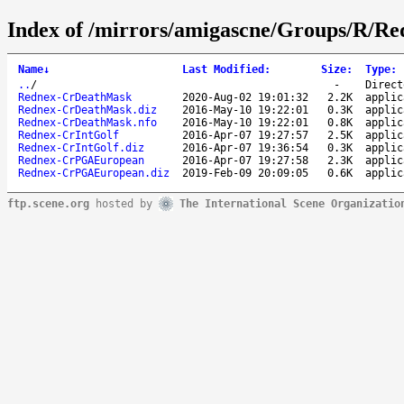
Index of /mirrors/amigascne/Groups/R/R
Name
↓
Last Modified
:
Size
:
Type
:
..
/
-
Direct
Rednex-CrDeathMask
2020-Aug-02 19:01:32
2.2K
applic
Rednex-CrDeathMask.diz
2016-May-10 19:22:01
0.3K
applic
Rednex-CrDeathMask.nfo
2016-May-10 19:22:01
0.8K
applic
Rednex-CrIntGolf
2016-Apr-07 19:27:57
2.5K
applic
Rednex-CrIntGolf.diz
2016-Apr-07 19:36:54
0.3K
applic
Rednex-CrPGAEuropean
2016-Apr-07 19:27:58
2.3K
applic
Rednex-CrPGAEuropean.diz
2019-Feb-09 20:09:05
0.6K
applic
ftp.scene.org
hosted by
The International Scene Organizatio