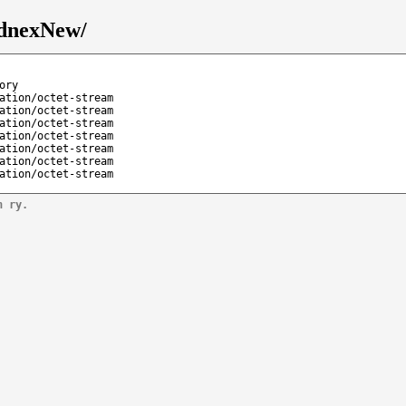
ednexNew/
ory
ation/octet-stream
ation/octet-stream
ation/octet-stream
ation/octet-stream
ation/octet-stream
ation/octet-stream
ation/octet-stream
n ry.