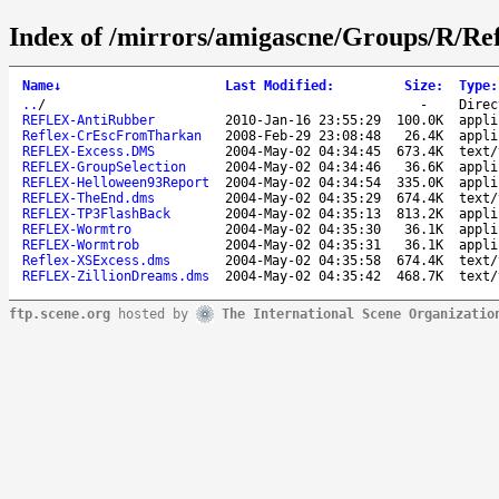
Index of /mirrors/amigascne/Groups/R/Ref
Name
↓
Last Modified
:
Size
:
Type
:
..
/
-
Direc
REFLEX-AntiRubber
2010-Jan-16 23:55:29
100.0K
appli
Reflex-CrEscFromTharkan
2008-Feb-29 23:08:48
26.4K
appli
REFLEX-Excess.DMS
2004-May-02 04:34:45
673.4K
text/
REFLEX-GroupSelection
2004-May-02 04:34:46
36.6K
appli
REFLEX-Helloween93Report
2004-May-02 04:34:54
335.0K
appli
REFLEX-TheEnd.dms
2004-May-02 04:35:29
674.4K
text/
REFLEX-TP3FlashBack
2004-May-02 04:35:13
813.2K
appli
REFLEX-Wormtro
2004-May-02 04:35:30
36.1K
appli
REFLEX-Wormtrob
2004-May-02 04:35:31
36.1K
appli
Reflex-XSExcess.dms
2004-May-02 04:35:58
674.4K
text/
REFLEX-ZillionDreams.dms
2004-May-02 04:35:42
468.7K
text/
ftp.scene.org
hosted by
The International Scene Organizatio