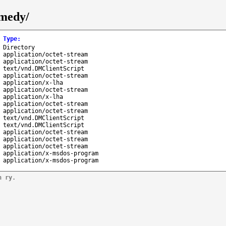
emedy/
Type
:
Directory
application/octet-stream
application/octet-stream
text/vnd.DMClientScript
application/octet-stream
application/x-lha
application/octet-stream
application/x-lha
application/octet-stream
application/octet-stream
text/vnd.DMClientScript
text/vnd.DMClientScript
application/octet-stream
application/octet-stream
application/octet-stream
application/x-msdos-program
application/x-msdos-program
n ry.