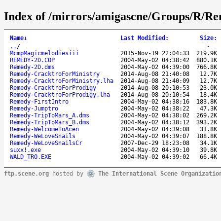
Index of /mirrors/amigascne/Groups/R/R
Name
↓
Last Modified
:
Size
:
..
/
-
McmpMagicmelodiesiii
2015-Nov-19 22:04:33
219.9K
REMEDY-2D.COP
2004-May-02 04:38:42
880.1K
Remedy-2D.dms
2004-May-02 04:39:00
766.8K
Remedy-CracktroForMinistry
2014-Aug-08 21:40:08
12.7K
Remedy-CracktroForMinistry.lha
2014-Aug-08 21:40:09
12.7K
Remedy-CracktroForProdigy
2014-Aug-08 20:10:53
23.0K
Remedy-CracktroForProdigy.lha
2014-Aug-08 20:10:54
18.4K
Remedy-FirstIntro
2004-May-02 04:38:16
183.8K
Remedy-Jumptro
2004-May-02 04:38:22
47.3K
Remedy-TripToMars_A.dms
2004-May-02 04:38:02
269.2K
Remedy-TripToMars_B.dms
2004-May-02 04:38:12
393.2K
Remedy-WelcomeToAcen
2004-May-02 04:39:08
31.8K
Remedy-WeLoveSnails
2004-May-02 04:39:07
188.8K
Remedy-WeLoveSnailsCr
2007-Dec-29 18:23:08
34.1K
suxx!.exe
2004-May-02 04:39:10
39.8K
WALD_TRO.EXE
2004-May-02 04:39:02
66.4K
ftp.scene.org
hosted by
The International Scene Organizatio