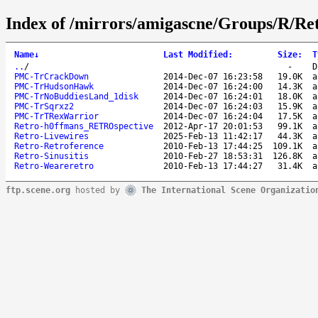
Index of /mirrors/amigascne/Groups/R/Ret
Name
↓
Last Modified
:
Size
:
T
..
/
-
D
PMC-TrCrackDown
2014-Dec-07 16:23:58
19.0K
a
PMC-TrHudsonHawk
2014-Dec-07 16:24:00
14.3K
a
PMC-TrNoBuddiesLand_1disk
2014-Dec-07 16:24:01
18.0K
a
PMC-TrSqrxz2
2014-Dec-07 16:24:03
15.9K
a
PMC-TrTRexWarrior
2014-Dec-07 16:24:04
17.5K
a
Retro-h0ffmans_RETROspective
2012-Apr-17 20:01:53
99.1K
a
Retro-Livewires
2025-Feb-13 11:42:17
44.3K
a
Retro-Retroference
2010-Feb-13 17:44:25
109.1K
a
Retro-Sinusitis
2010-Feb-27 18:53:31
126.8K
a
Retro-Weareretro
2010-Feb-13 17:44:27
31.4K
a
ftp.scene.org
hosted by
The International Scene Organizatio