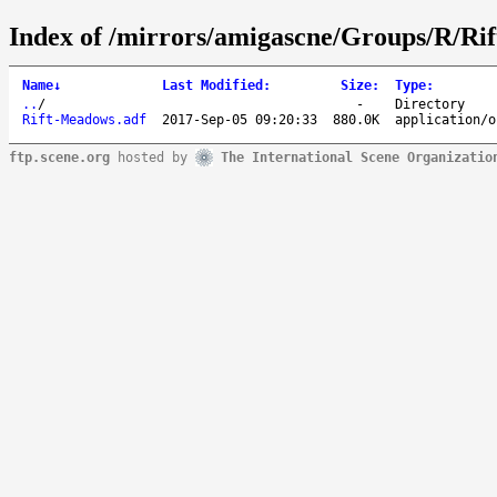
Index of /mirrors/amigascne/Groups/R/Rif
Name
↓
Last Modified
:
Size
:
Type
:
..
/
-
Directory
Rift-Meadows.adf
2017-Sep-05 09:20:33
880.0K
application/o
ftp.scene.org
hosted by
The International Scene Organizatio