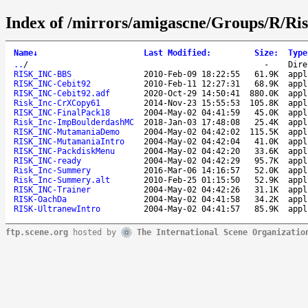
Index of /mirrors/amigascne/Groups/R/Ris
Name
↓
Last Modified
:
Size
:
Type
..
/
-
Dire
RISK_INC-BBS
2010-Feb-09 18:22:55
61.9K
appl
RISK_INC-Cebit92
2010-Feb-11 12:27:31
68.9K
appl
RISK_INC-Cebit92.adf
2020-Oct-29 14:50:41
880.0K
appl
Risk_Inc-CrXCopy61
2014-Nov-23 15:55:53
105.8K
appl
RISK_INC-FinalPack18
2004-May-02 04:41:59
45.0K
appl
Risk_Inc-ImpBoulderdashMC
2018-Jan-03 17:48:08
25.4K
appl
RISK_INC-MutamaniaDemo
2004-May-02 04:42:02
115.5K
appl
RISK_INC-MutamaniaIntro
2004-May-02 04:42:04
41.0K
appl
RISK_INC-PackdiskMenu
2004-May-02 04:42:20
33.6K
appl
RISK_INC-ready
2004-May-02 04:42:29
95.7K
appl
Risk_Inc-Summery
2016-Mar-06 14:16:57
52.0K
appl
Risk_Inc-Summery.alt
2010-Feb-25 01:15:50
52.9K
appl
RISK_INC-Trainer
2004-May-02 04:42:26
31.1K
appl
RISK-OachDa
2004-May-02 04:41:58
34.2K
appl
RISK-UltranewIntro
2004-May-02 04:41:57
85.9K
appl
ftp.scene.org
hosted by
The International Scene Organizatio