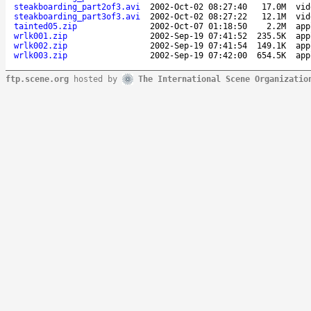
steakboarding_part2of3.avi
2002-Oct-02 08:27:40
17.0M
vid
steakboarding_part3of3.avi
2002-Oct-02 08:27:22
12.1M
vid
tainted05.zip
2002-Oct-07 01:18:50
2.2M
app
wrlk001.zip
2002-Sep-19 07:41:52
235.5K
app
wrlk002.zip
2002-Sep-19 07:41:54
149.1K
app
wrlk003.zip
2002-Sep-19 07:42:00
654.5K
app
ftp.scene.org
hosted by
The International Scene Organizatio