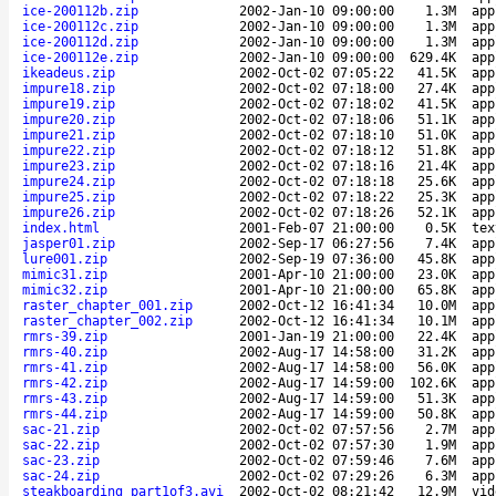
ice-200112b.zip
2002-Jan-10 09:00:00
1.3M
app
ice-200112c.zip
2002-Jan-10 09:00:00
1.3M
app
ice-200112d.zip
2002-Jan-10 09:00:00
1.3M
app
ice-200112e.zip
2002-Jan-10 09:00:00
629.4K
app
ikeadeus.zip
2002-Oct-02 07:05:22
41.5K
app
impure18.zip
2002-Oct-02 07:18:00
27.4K
app
impure19.zip
2002-Oct-02 07:18:02
41.5K
app
impure20.zip
2002-Oct-02 07:18:06
51.1K
app
impure21.zip
2002-Oct-02 07:18:10
51.0K
app
impure22.zip
2002-Oct-02 07:18:12
51.8K
app
impure23.zip
2002-Oct-02 07:18:16
21.4K
app
impure24.zip
2002-Oct-02 07:18:18
25.6K
app
impure25.zip
2002-Oct-02 07:18:22
25.3K
app
impure26.zip
2002-Oct-02 07:18:26
52.1K
app
index.html
2001-Feb-07 21:00:00
0.5K
tex
jasper01.zip
2002-Sep-17 06:27:56
7.4K
app
lure001.zip
2002-Sep-19 07:36:00
45.8K
app
mimic31.zip
2001-Apr-10 21:00:00
23.0K
app
mimic32.zip
2001-Apr-10 21:00:00
65.8K
app
raster_chapter_001.zip
2002-Oct-12 16:41:34
10.0M
app
raster_chapter_002.zip
2002-Oct-12 16:41:34
10.1M
app
rmrs-39.zip
2001-Jan-19 21:00:00
22.4K
app
rmrs-40.zip
2002-Aug-17 14:58:00
31.2K
app
rmrs-41.zip
2002-Aug-17 14:58:00
56.0K
app
rmrs-42.zip
2002-Aug-17 14:59:00
102.6K
app
rmrs-43.zip
2002-Aug-17 14:59:00
51.3K
app
rmrs-44.zip
2002-Aug-17 14:59:00
50.8K
app
sac-21.zip
2002-Oct-02 07:57:56
2.7M
app
sac-22.zip
2002-Oct-02 07:57:30
1.9M
app
sac-23.zip
2002-Oct-02 07:59:46
7.6M
app
sac-24.zip
2002-Oct-02 07:29:26
6.3M
app
steakboarding_part1of3.avi
2002-Oct-02 08:21:42
12.9M
vid