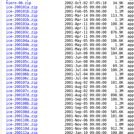
hiero-06.zip
2002-Oct-02 07:05:18
34.9K
app
ice-200101a.zip
2001-Feb-05 09:00:00
1.2M
app
ice-200101b.zip
2001-Feb-05 09:00:00
1.1M
app
ice-200102a.zip
2001-Mar-14 09:00:00
113.7K
app
ice-200102b.zip
2001-Mar-14 09:00:00
1.1M
app
ice-200103a.zip
2001-Apr-11 09:00:00
100.3K
app
ice-200103b.zip
2001-Apr-11 09:00:00
1.2M
app
ice-200103c.zip
2001-Apr-11 09:00:00
876.9K
app
ice-200103d.zip
2001-Apr-11 09:00:00
1.5M
app
ice-200104a.zip
2001-May-05 09:00:00
106.6K
app
ice-200104b.zip
2001-May-05 09:00:00
1.3M
app
ice-200104c.zip
2001-May-05 09:00:00
597.6K
app
ice-200105a.zip
2001-Jun-08 09:00:00
104.8K
app
ice-200105b.zip
2001-Jun-08 09:00:00
1.3M
app
ice-200105c.zip
2001-Jun-08 09:00:00
1.3M
app
ice-200105d.zip
2001-Jun-08 09:00:00
69.1K
app
ice-200106a.zip
2001-Jul-04 09:00:00
100.2K
app
ice-200106b.zip
2001-Jul-04 09:00:00
1.3M
app
ice-200106c.zip
2001-Jul-04 09:00:00
1.0M
app
ice-200107a.zip
2001-Aug-02 09:00:00
101.0K
app
ice-200107b.zip
2001-Aug-02 09:00:00
1.0M
app
ice-200107c.zip
2001-Aug-02 09:00:00
1.3M
app
ice-200107d.zip
2001-Aug-02 09:00:00
898.9K
app
ice-200108a.zip
2001-Sep-05 09:00:00
100.7K
app
ice-200108b.zip
2001-Sep-05 09:00:00
1.2M
app
ice-200108c.zip
2001-Sep-05 09:00:00
1.2M
app
ice-200108d.zip
2001-Sep-05 09:00:00
585.6K
app
ice-200110a.zip
2001-Nov-06 09:00:00
101.0K
app
ice-200110b.zip
2001-Nov-06 09:00:00
1.3M
app
ice-200110c.zip
2001-Nov-06 09:00:00
1.0M
app
ice-200110d.zip
2001-Nov-06 09:00:00
912.7K
app
ice-200112a.zip
2002-Jan-10 09:00:00
100.8K
app