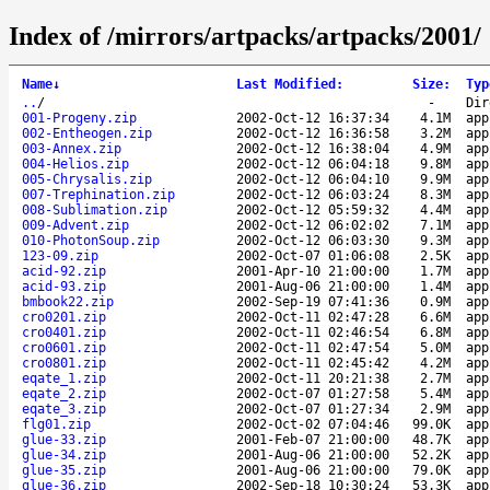
Index of /mirrors/artpacks/artpacks/2001/
Name
↓
Last Modified
:
Size
:
Typ
..
/
-
Dir
001-Progeny.zip
2002-Oct-12 16:37:34
4.1M
app
002-Entheogen.zip
2002-Oct-12 16:36:58
3.2M
app
003-Annex.zip
2002-Oct-12 16:38:04
4.9M
app
004-Helios.zip
2002-Oct-12 06:04:18
9.8M
app
005-Chrysalis.zip
2002-Oct-12 06:04:10
9.9M
app
007-Trephination.zip
2002-Oct-12 06:03:24
8.3M
app
008-Sublimation.zip
2002-Oct-12 05:59:32
4.4M
app
009-Advent.zip
2002-Oct-12 06:02:02
7.1M
app
010-PhotonSoup.zip
2002-Oct-12 06:03:30
9.3M
app
123-09.zip
2002-Oct-07 01:06:08
2.5K
app
acid-92.zip
2001-Apr-10 21:00:00
1.7M
app
acid-93.zip
2001-Aug-06 21:00:00
1.4M
app
bmbook22.zip
2002-Sep-19 07:41:36
0.9M
app
cro0201.zip
2002-Oct-11 02:47:28
6.6M
app
cro0401.zip
2002-Oct-11 02:46:54
6.8M
app
cro0601.zip
2002-Oct-11 02:47:54
5.0M
app
cro0801.zip
2002-Oct-11 02:45:42
4.2M
app
eqate_1.zip
2002-Oct-11 20:21:38
2.7M
app
eqate_2.zip
2002-Oct-07 01:27:58
5.4M
app
eqate_3.zip
2002-Oct-07 01:27:34
2.9M
app
flg01.zip
2002-Oct-02 07:04:46
99.0K
app
glue-33.zip
2001-Feb-07 21:00:00
48.7K
app
glue-34.zip
2001-Aug-06 21:00:00
52.2K
app
glue-35.zip
2001-Aug-06 21:00:00
79.0K
app
glue-36.zip
2002-Sep-18 10:30:24
53.3K
app