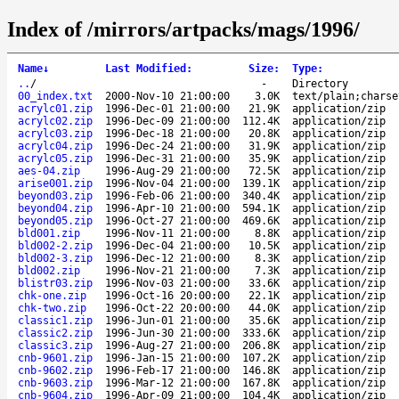
Index of /mirrors/artpacks/mags/1996/
Name
↓
Last Modified
:
Size
:
Type
:
..
/
-
Directory
00_index.txt
2000-Nov-10 21:00:00
3.0K
text/plain;charse
acrylc01.zip
1996-Dec-01 21:00:00
21.9K
application/zip
acrylc02.zip
1996-Dec-09 21:00:00
112.4K
application/zip
acrylc03.zip
1996-Dec-18 21:00:00
20.8K
application/zip
acrylc04.zip
1996-Dec-24 21:00:00
31.9K
application/zip
acrylc05.zip
1996-Dec-31 21:00:00
35.9K
application/zip
aes-04.zip
1996-Aug-29 21:00:00
72.5K
application/zip
arise001.zip
1996-Nov-04 21:00:00
139.1K
application/zip
beyond03.zip
1996-Feb-06 21:00:00
340.4K
application/zip
beyond04.zip
1996-Apr-10 21:00:00
594.1K
application/zip
beyond05.zip
1996-Oct-27 21:00:00
469.6K
application/zip
bld001.zip
1996-Nov-11 21:00:00
8.8K
application/zip
bld002-2.zip
1996-Dec-04 21:00:00
10.5K
application/zip
bld002-3.zip
1996-Dec-12 21:00:00
8.3K
application/zip
bld002.zip
1996-Nov-21 21:00:00
7.3K
application/zip
blistr03.zip
1996-Nov-03 21:00:00
33.6K
application/zip
chk-one.zip
1996-Oct-16 20:00:00
22.1K
application/zip
chk-two.zip
1996-Oct-22 20:00:00
44.0K
application/zip
classic1.zip
1996-Jun-01 21:00:00
35.6K
application/zip
classic2.zip
1996-Jun-30 21:00:00
333.6K
application/zip
classic3.zip
1996-Aug-27 21:00:00
206.8K
application/zip
cnb-9601.zip
1996-Jan-15 21:00:00
107.2K
application/zip
cnb-9602.zip
1996-Feb-17 21:00:00
146.8K
application/zip
cnb-9603.zip
1996-Mar-12 21:00:00
167.8K
application/zip
cnb-9604.zip
1996-Apr-09 21:00:00
104.4K
application/zip