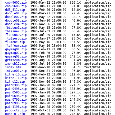
cnb-9605.zip
1996-May-12 21:00:00
320.1K
application/zip
cnb-9606.zip
1996-Jun-11 21:00:00
91.0K
application/zip
ddl_411.zip
1996-Feb-26 21:00:00
12.8K
application/zip
doodle01.zip
1996-Mar-21 21:00:00
27.4K
application/zip
doodle02.zip
1996-May-22 21:00:00
38.1K
application/zip
doodle03.zip
1996-Jun-30 21:00:00
40.6K
application/zip
doodle04.zip
1996-Nov-06 21:00:00
36.8K
application/zip
fbissue1.zip
1996-May-15 21:00:00
27.8K
application/zip
fbissue2.zip
1996-Jul-03 21:00:00
36.4K
application/zip
flu-0069.zip
1996-Jul-29 21:00:00
15.6K
application/zip
flu0zero.zip
1996-Jan-27 21:00:00
85.5K
application/zip
flu1one.zip
1996-May-16 13:03:50
157.5K
application/zip
flu4four.zip
1996-May-16 13:04:30
33.4K
application/zip
gaymag01.zip
1996-Feb-13 21:00:00
60.5K
application/zip
gaymag02.zip
1996-Feb-26 21:00:00
77.9K
application/zip
gaymag03.zip
1996-Apr-18 21:00:00
242.1K
application/zip
grimscum.zip
1996-Aug-06 21:00:00
1.4M
application/zip
imphob12.zip
1996-Jul-14 09:00:00
1.3M
application/zip
index.html
2000-Nov-10 21:00:00
34.7K
text/html
intvue01.zip
1996-Dec-31 21:00:00
26.8K
application/zip
kithe-10.zip
1996-Feb-12 21:00:00
112.4K
application/zip
kithe-11.zip
1996-Oct-13 20:00:00
91.9K
application/zip
kithe12.zip
1996-Nov-06 21:00:00
349.3K
application/zip
pain0396.zip
1997-Jan-28 09:00:00
271.7K
application/zip
pain0496.zip
1997-Jan-28 09:00:00
335.9K
application/zip
pain0596.zip
1997-Jan-28 09:00:00
197.1K
application/zip
pain0696.zip
1997-Jan-28 09:00:00
157.1K
application/zip
pain0796.zip
1997-Jan-28 09:00:00
144.3K
application/zip
pain0996.zip
1997-Jan-28 09:00:00
151.1K
application/zip
pain1196.zip
1997-Jan-28 09:00:00
260.4K
application/zip
product2.zip
1996-Oct-01 20:00:00
893.3K
application/zip
pudd-01.zip
1996-Sep-20 21:00:00
246.6K
application/zip