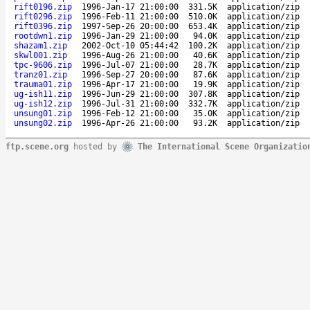
rift0196.zip
1996-Jan-17 21:00:00
331.5K
application/zip
rift0296.zip
1996-Feb-11 21:00:00
510.0K
application/zip
rift0396.zip
1997-Sep-26 20:00:00
653.4K
application/zip
rootdwn1.zip
1996-Jan-29 21:00:00
94.0K
application/zip
shazam1.zip
2002-Oct-10 05:44:42
100.2K
application/zip
skwl001.zip
1996-Aug-26 21:00:00
40.6K
application/zip
tpc-9606.zip
1996-Jul-07 21:00:00
28.7K
application/zip
tranz01.zip
1996-Sep-27 20:00:00
87.6K
application/zip
trauma01.zip
1996-Apr-17 21:00:00
19.9K
application/zip
ug-ish11.zip
1996-Jun-29 21:00:00
307.8K
application/zip
ug-ish12.zip
1996-Jul-31 21:00:00
332.7K
application/zip
unsung01.zip
1996-Feb-12 21:00:00
35.0K
application/zip
unsung02.zip
1996-Apr-26 21:00:00
93.2K
application/zip
ftp.scene.org
hosted by
The International Scene Organizatio