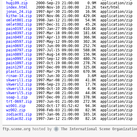
hugi09.zip
2000-Sep-23 21:00:00
0.9M
application/zip
index.html
2000-Nov-10 21:00:00
23.2K
text/html
jonas_24.zip
1997-Apr-30 21:00:00
16.9K
application/zip
kithe-14.zip
1997-Nov-06 21:00:00
429.0K
application/zip
omlet001.zip
1998-Jan-12 21:00:00
54.9K
application/zip
omlet002.zip
1997-Dec-31 21:00:00
45.2K
application/zip
pain0197.zip
1997-Jan-27 09:00:00
410.8K
application/zip
pain0397.zip
1997-Mar-18 09:00:00
181.6K
application/zip
pain0497.zip
1997-Apr-13 09:00:00
366.9K
application/zip
pain0597.zip
1997-May-12 09:00:00
302.3K
application/zip
pain0697.zip
1997-Jun-09 09:00:00
252.7K
application/zip
pain0797.zip
1997-Jul-15 09:00:00
588.0K
application/zip
pain0897.zip
1997-Aug-14 09:00:00
156.9K
application/zip
pain0997.zip
1997-Sep-12 09:00:00
480.7K
application/zip
pain1097.zip
1997-Oct-19 08:00:00
278.7K
application/zip
pain1297.zip
1997-Dec-09 09:00:00
325.0K
application/zip
plastic1.zip
1997-Mar-29 22:00:00
670.9K
application/zip
rcnae-37.zip
1997-Jun-30 21:00:00
3.6M
application/zip
skweril1.zip
1997-Mar-08 21:00:00
41.8K
application/zip
skweril2.zip
1996-Sep-23 21:00:00
17.7K
application/zip
skweril3.zip
1996-Oct-10 20:00:00
4.9K
application/zip
skweril5.zip
1997-Mar-08 21:00:00
44.0K
application/zip
soap-1.zip
1997-Dec-09 21:00:00
378.9K
application/zip
trt-0697.zip
1997-Jun-01 21:00:00
272.9K
application/zip
wz001.zip
2002-Oct-17 01:52:42
94.3K
application/zip
wz002.zip
1998-Feb-03 21:00:00
82.9K
application/zip
zodiac01.zip
1997-Jan-06 21:00:00
165.1K
application/zip
zodiac02.zip
1997-Jan-12 21:00:00
82.1K
application/zip
ftp.scene.org
hosted by
The International Scene Organizatio