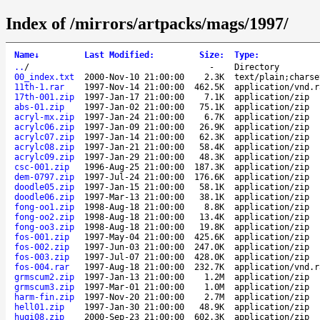
Index of /mirrors/artpacks/mags/1997/
Name
↓
Last Modified
:
Size
:
Type
:
..
/
-
Directory
00_index.txt
2000-Nov-10 21:00:00
2.3K
text/plain;charse
11th-1.rar
1997-Nov-14 21:00:00
462.5K
application/vnd.r
17th-001.zip
1997-Jan-17 21:00:00
7.1K
application/zip
abs-01.zip
1997-Jan-02 21:00:00
75.1K
application/zip
acryl-mx.zip
1997-Jan-24 21:00:00
6.7K
application/zip
acrylc06.zip
1997-Jan-09 21:00:00
26.9K
application/zip
acrylc07.zip
1997-Jan-14 21:00:00
62.3K
application/zip
acrylc08.zip
1997-Jan-21 21:00:00
58.4K
application/zip
acrylc09.zip
1997-Jan-29 21:00:00
48.3K
application/zip
csc-001.zip
1996-Aug-25 21:00:00
187.3K
application/zip
dem-0797.zip
1997-Jul-24 21:00:00
176.6K
application/zip
doodle05.zip
1997-Jan-15 21:00:00
58.1K
application/zip
doodle06.zip
1997-Mar-13 21:00:00
38.1K
application/zip
fong-oo1.zip
1998-Aug-18 21:00:00
8.8K
application/zip
fong-oo2.zip
1998-Aug-18 21:00:00
13.4K
application/zip
fong-oo3.zip
1998-Aug-18 21:00:00
19.8K
application/zip
fos-001.zip
1997-May-04 21:00:00
425.6K
application/zip
fos-002.zip
1997-Jun-03 21:00:00
247.0K
application/zip
fos-003.zip
1997-Jul-07 21:00:00
428.0K
application/zip
fos-004.rar
1997-Aug-18 21:00:00
232.7K
application/vnd.r
grmscum2.zip
1997-Jan-13 21:00:00
1.2M
application/zip
grmscum3.zip
1997-Mar-01 21:00:00
1.0M
application/zip
harm-fin.zip
1997-Nov-20 21:00:00
2.7M
application/zip
hell01.zip
1997-Jan-30 21:00:00
48.9K
application/zip
hugi08.zip
2000-Sep-23 21:00:00
602.3K
application/zip