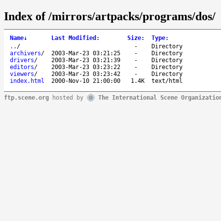
Index of /mirrors/artpacks/programs/dos/
Name
↓
Last Modified
:
Size
:
Type
:
..
/
-
Directory
archivers
/
2003-Mar-23 03:21:25
-
Directory
drivers
/
2003-Mar-23 03:21:39
-
Directory
editors
/
2003-Mar-23 03:23:22
-
Directory
viewers
/
2003-Mar-23 03:23:42
-
Directory
index.html
2000-Nov-10 21:00:00
1.4K
text/html
ftp.scene.org
hosted by
The International Scene Organizatio