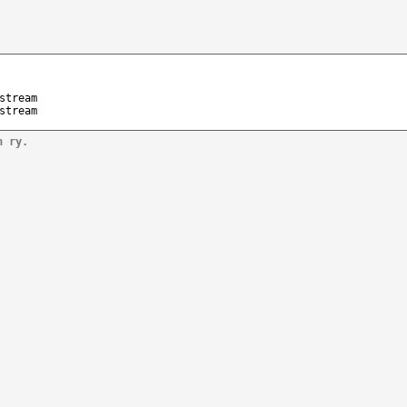
stream
stream
n ry.