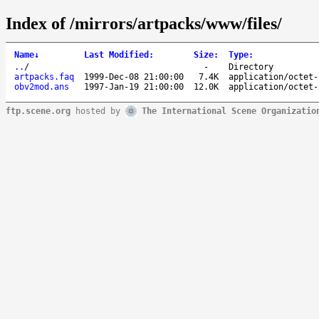
Index of /mirrors/artpacks/www/files/
Name
↓
Last Modified
:
Size
:
Type
:
..
/
-
Directory
artpacks.faq
1999-Dec-08 21:00:00
7.4K
application/octet-
obv2mod.ans
1997-Jan-19 21:00:00
12.0K
application/octet-
ftp.scene.org
hosted by
The International Scene Organizatio