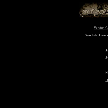
Exodus Cor
Swedish Universi
A
Un
N
D