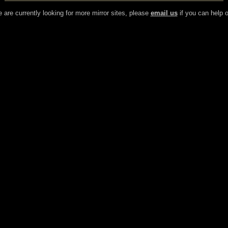
 are currently looking for more mirror sites, please
email us
if you can help o