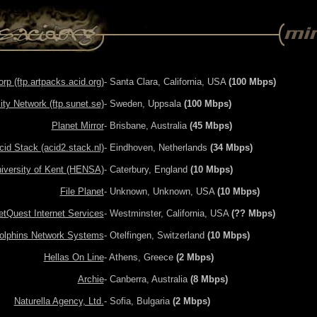
p (ftp.artpacks.acid.org)
- Santa Clara, California, USA
(100 Mbps)
ty Network (ftp.sunet.se)
- Sweden, Uppsala
(100 Mbps)
Planet Mirror
- Brisbane, Australia
(45 Mbps)
cid Stack (acid2.stack.nl)
- Eindhoven, Netherlands
(34 Mbps)
iversity of Kent (HENSA)
- Caterbury, England
(10 Mbps)
File Planet
- Unknown, Unknown, USA
(10 Mbps)
etQuest Internet Services
- Westminster, California, USA
(?? Mbps)
olphins Network Systems
- Otelfingen, Switzerland
(10 Mbps)
Hellas On Line
- Athens, Greece
(2 Mbps)
Archie
- Canberra, Australia
(8 Mbps)
Naturella Agency, Ltd.
- Sofia, Bulgaria
(2 Mbps)