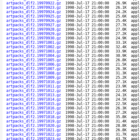
artpacks_dlf2.19970922.gz
1998-Jul-17 21:00:00
26.9K
appl
artpacks_dlf2.19970923.gz
1998-Jul-17 21:00:00
26.1K
appl
artpacks_dlf2.19970924.gz
1998-Jul-17 21:00:00
24.2K
appl
artpacks_dlf2.19970925.gz
1998-Jul-17 21:00:00
25.6K
appl
artpacks_dlf2.19970926.gz
1998-Jul-17 21:00:00
25.4K
appl
artpacks_dlf2.19970927.gz
1998-Jul-17 21:00:00
27.7K
appl
artpacks_dlf2.19970928.gz
1998-Jul-17 21:00:00
27.0K
appl
artpacks_dlf2.19970929.gz
1998-Jul-17 21:00:00
27.2K
appl
artpacks_dlf2.19970930.gz
1998-Jul-17 21:00:00
24.9K
appl
artpacks_dlf2.19971001.gz
1998-Jul-17 21:00:00
33.1K
appl
artpacks_dlf2.19971002.gz
1998-Jul-17 21:00:00
32.4K
appl
artpacks_dlf2.19971003.gz
1998-Jul-17 21:00:00
33.9K
appl
artpacks_dlf2.19971004.gz
1998-Jul-17 21:00:00
30.9K
appl
artpacks_dlf2.19971005.gz
1998-Jul-17 21:00:00
26.8K
appl
artpacks_dlf2.19971006.gz
1998-Jul-17 21:00:00
21.5K
appl
artpacks_dlf2.19971007.gz
1998-Jul-17 21:00:00
26.3K
appl
artpacks_dlf2.19971008.gz
1998-Jul-17 21:00:00
31.3K
appl
artpacks_dlf2.19971009.gz
1998-Jul-17 21:00:00
25.2K
appl
artpacks_dlf2.19971010.gz
1998-Jul-17 21:00:00
27.1K
appl
artpacks_dlf2.19971011.gz
1998-Jul-17 21:00:00
23.9K
appl
artpacks_dlf2.19971012.gz
1998-Jul-17 21:00:00
22.4K
appl
artpacks_dlf2.19971013.gz
1998-Jul-17 21:00:00
24.1K
appl
artpacks_dlf2.19971014.gz
1998-Jul-17 21:00:00
24.5K
appl
artpacks_dlf2.19971015.gz
1998-Jul-17 21:00:00
22.5K
appl
artpacks_dlf2.19971016.gz
1998-Jul-17 21:00:00
26.3K
appl
artpacks_dlf2.19971017.gz
1998-Jul-17 21:00:00
27.2K
appl
artpacks_dlf2.19971018.gz
1998-Jul-17 21:00:00
35.8K
appl
artpacks_dlf2.19971019.gz
1998-Jul-17 21:00:00
31.4K
appl
artpacks_dlf2.19971020.gz
1998-Jul-17 21:00:00
28.8K
appl
artpacks_dlf2.19971021.gz
1998-Jul-17 21:00:00
26.8K
appl
artpacks_dlf2.19971022.gz
1998-Jul-17 21:00:00
31.7K
appl
artpacks_dlf2.19971023.gz
1998-Jul-17 21:00:00
43.7K
appl