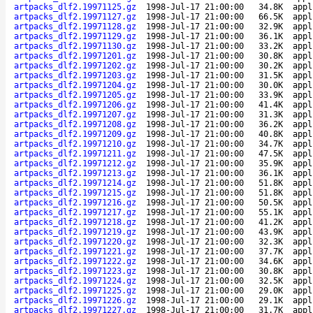
artpacks_dlf2.19971125.gz
1998-Jul-17 21:00:00
34.8K
appl
artpacks_dlf2.19971127.gz
1998-Jul-17 21:00:00
66.5K
appl
artpacks_dlf2.19971128.gz
1998-Jul-17 21:00:00
32.9K
appl
artpacks_dlf2.19971129.gz
1998-Jul-17 21:00:00
36.1K
appl
artpacks_dlf2.19971130.gz
1998-Jul-17 21:00:00
33.2K
appl
artpacks_dlf2.19971201.gz
1998-Jul-17 21:00:00
30.8K
appl
artpacks_dlf2.19971202.gz
1998-Jul-17 21:00:00
30.2K
appl
artpacks_dlf2.19971203.gz
1998-Jul-17 21:00:00
31.5K
appl
artpacks_dlf2.19971204.gz
1998-Jul-17 21:00:00
30.0K
appl
artpacks_dlf2.19971205.gz
1998-Jul-17 21:00:00
33.9K
appl
artpacks_dlf2.19971206.gz
1998-Jul-17 21:00:00
41.4K
appl
artpacks_dlf2.19971207.gz
1998-Jul-17 21:00:00
31.3K
appl
artpacks_dlf2.19971208.gz
1998-Jul-17 21:00:00
36.2K
appl
artpacks_dlf2.19971209.gz
1998-Jul-17 21:00:00
40.8K
appl
artpacks_dlf2.19971210.gz
1998-Jul-17 21:00:00
34.7K
appl
artpacks_dlf2.19971211.gz
1998-Jul-17 21:00:00
47.5K
appl
artpacks_dlf2.19971212.gz
1998-Jul-17 21:00:00
35.9K
appl
artpacks_dlf2.19971213.gz
1998-Jul-17 21:00:00
36.1K
appl
artpacks_dlf2.19971214.gz
1998-Jul-17 21:00:00
51.8K
appl
artpacks_dlf2.19971215.gz
1998-Jul-17 21:00:00
51.8K
appl
artpacks_dlf2.19971216.gz
1998-Jul-17 21:00:00
50.5K
appl
artpacks_dlf2.19971217.gz
1998-Jul-17 21:00:00
55.1K
appl
artpacks_dlf2.19971218.gz
1998-Jul-17 21:00:00
41.2K
appl
artpacks_dlf2.19971219.gz
1998-Jul-17 21:00:00
43.9K
appl
artpacks_dlf2.19971220.gz
1998-Jul-17 21:00:00
32.3K
appl
artpacks_dlf2.19971221.gz
1998-Jul-17 21:00:00
37.7K
appl
artpacks_dlf2.19971222.gz
1998-Jul-17 21:00:00
34.6K
appl
artpacks_dlf2.19971223.gz
1998-Jul-17 21:00:00
30.8K
appl
artpacks_dlf2.19971224.gz
1998-Jul-17 21:00:00
32.5K
appl
artpacks_dlf2.19971225.gz
1998-Jul-17 21:00:00
29.0K
appl
artpacks_dlf2.19971226.gz
1998-Jul-17 21:00:00
29.1K
appl
artpacks_dlf2.19971227.gz
1998-Jul-17 21:00:00
31.7K
appl