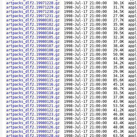
artpacks_dlf2.19971228.gz
1998-Jul-17 21:00:00
30.1K
appl
artpacks_dlf2.19971229.gz
1998-Jul-17 21:00:00
31.7K
appl
artpacks_dlf2.19971230.gz
1998-Jul-17 21:00:00
34.5K
appl
artpacks_dlf2.19971231.gz
1998-Jul-17 21:00:00
27.9K
appl
artpacks_dlf2.19980101.gz
1998-Jul-17 21:00:00
27.7K
appl
artpacks_dlf2.19980102.gz
1998-Jul-17 21:00:00
35.9K
appl
artpacks_dlf2.19980103.gz
1998-Jul-17 21:00:00
32.0K
appl
artpacks_dlf2.19980104.gz
1998-Jul-17 21:00:00
39.5K
appl
artpacks_dlf2.19980105.gz
1998-Jul-17 21:00:00
32.3K
appl
artpacks_dlf2.19980106.gz
1998-Jul-17 21:00:00
37.0K
appl
artpacks_dlf2.19980107.gz
1998-Jul-17 21:00:00
38.4K
appl
artpacks_dlf2.19980108.gz
1998-Jul-17 21:00:00
29.4K
appl
artpacks_dlf2.19980109.gz
1998-Jul-17 21:00:00
50.9K
appl
artpacks_dlf2.19980110.gz
1998-Jul-17 21:00:00
43.9K
appl
artpacks_dlf2.19980111.gz
1998-Jul-17 21:00:00
34.2K
appl
artpacks_dlf2.19980112.gz
1998-Jul-17 21:00:00
35.8K
appl
artpacks_dlf2.19980113.gz
1998-Jul-17 21:00:00
29.9K
appl
artpacks_dlf2.19980114.gz
1998-Jul-17 21:00:00
34.1K
appl
artpacks_dlf2.19980115.gz
1998-Jul-17 21:00:00
85.6K
appl
artpacks_dlf2.19980116.gz
1998-Jul-17 21:00:00
45.1K
appl
artpacks_dlf2.19980117.gz
1998-Jul-17 21:00:00
46.7K
appl
artpacks_dlf2.19980118.gz
1998-Jul-17 21:00:00
33.5K
appl
artpacks_dlf2.19980119.gz
1998-Jul-17 21:00:00
37.0K
appl
artpacks_dlf2.19980120.gz
1998-Jul-17 21:00:00
43.9K
appl
artpacks_dlf2.19980121.gz
1998-Jul-17 21:00:00
53.5K
appl
artpacks_dlf2.19980122.gz
1998-Jul-17 21:00:00
41.2K
appl
artpacks_dlf2.19980123.gz
1998-Jul-17 21:00:00
46.8K
appl
artpacks_dlf2.19980124.gz
1998-Jul-17 21:00:00
48.6K
appl
artpacks_dlf2.19980125.gz
1998-Jul-17 21:00:00
43.4K
appl
artpacks_dlf2.19980126.gz
1998-Jul-17 21:00:00
48.0K
appl
artpacks_dlf2.19980127.gz
1998-Jul-17 21:00:00
45.3K
appl
artpacks_dlf2.19980128.gz
1998-Jul-17 21:00:00
63.5K
appl