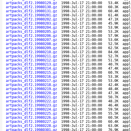
artpacks_dlf2.19980129.gz
1998-Jul-17 21:00:00
53.4K
appl
artpacks_dlf2.19980130.gz
1998-Jul-17 21:00:00
60.3K
appl
artpacks_dlf2.19980131.gz
1998-Jul-17 21:00:00
60.4K
appl
artpacks_dlf2.19980201.gz
1998-Jul-17 21:00:00
61.4K
appl
artpacks_dlf2.19980202.gz
1998-Jul-17 21:00:00
47.1K
appl
artpacks_dlf2.19980203.gz
1998-Jul-17 21:00:00
45.9K
appl
artpacks_dlf2.19980204.gz
1998-Jul-17 21:00:00
53.9K
appl
artpacks_dlf2.19980205.gz
1998-Jul-17 21:00:00
53.2K
appl
artpacks_dlf2.19980206.gz
1998-Jul-17 21:00:00
57.9K
appl
artpacks_dlf2.19980207.gz
1998-Jul-17 21:00:00
53.6K
appl
artpacks_dlf2.19980208.gz
1998-Jul-17 21:00:00
52.5K
appl
artpacks_dlf2.19980209.gz
1998-Jul-17 21:00:00
62.5K
appl
artpacks_dlf2.19980210.gz
1998-Jul-17 21:00:00
84.6K
appl
artpacks_dlf2.19980211.gz
1998-Jul-17 21:00:00
52.7K
appl
artpacks_dlf2.19980212.gz
1998-Jul-17 21:00:00
51.5K
appl
artpacks_dlf2.19980213.gz
1998-Jul-17 21:00:00
40.7K
appl
artpacks_dlf2.19980214.gz
1998-Jul-17 21:00:00
47.4K
appl
artpacks_dlf2.19980215.gz
1998-Jul-17 21:00:00
60.7K
appl
artpacks_dlf2.19980216.gz
1998-Jul-17 21:00:00
53.3K
appl
artpacks_dlf2.19980217.gz
1998-Jul-17 21:00:00
53.0K
appl
artpacks_dlf2.19980218.gz
1998-Jul-17 21:00:00
42.4K
appl
artpacks_dlf2.19980219.gz
1998-Jul-17 21:00:00
48.4K
appl
artpacks_dlf2.19980220.gz
1998-Jul-17 21:00:00
47.3K
appl
artpacks_dlf2.19980221.gz
1998-Jul-17 21:00:00
50.7K
appl
artpacks_dlf2.19980222.gz
1998-Jul-17 21:00:00
48.2K
appl
artpacks_dlf2.19980223.gz
1998-Jul-17 21:00:00
46.4K
appl
artpacks_dlf2.19980224.gz
1998-Jul-17 21:00:00
59.5K
appl
artpacks_dlf2.19980225.gz
1998-Jul-17 21:00:00
55.5K
appl
artpacks_dlf2.19980226.gz
1998-Jul-17 21:00:00
60.5K
appl
artpacks_dlf2.19980227.gz
1998-Jul-17 21:00:00
60.4K
appl
artpacks_dlf2.19980228.gz
1998-Jul-17 21:00:00
63.0K
appl
artpacks_dlf2.19980301.gz
1998-Jul-17 21:00:00
76.9K
appl