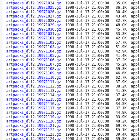
artpacks_dlf2.19971024.gz
1998-Jul-17 21:00:00
35.0K
appl
artpacks_dlf2.19971025.gz
1998-Jul-17 21:00:00
36.1K
appl
artpacks_dlf2.19971026.gz
1998-Jul-17 21:00:00
30.4K
appl
artpacks_dlf2.19971027.gz
1998-Jul-17 21:00:00
43.4K
appl
artpacks_dlf2.19971028.gz
1998-Jul-17 21:00:00
32.7K
appl
artpacks_dlf2.19971029.gz
1998-Jul-17 21:00:00
48.0K
appl
artpacks_dlf2.19971030.gz
1998-Jul-17 21:00:00
45.7K
appl
artpacks_dlf2.19971031.gz
1998-Jul-17 21:00:00
33.3K
appl
artpacks_dlf2.19971101.gz
1998-Jul-17 21:00:00
42.0K
appl
artpacks_dlf2.19971102.gz
1998-Jul-17 21:00:00
57.7K
appl
artpacks_dlf2.19971103.gz
1998-Jul-17 21:00:00
51.9K
appl
artpacks_dlf2.19971104.gz
1998-Jul-17 21:00:00
42.9K
appl
artpacks_dlf2.19971105.gz
1998-Jul-17 21:00:00
41.4K
appl
artpacks_dlf2.19971106.gz
1998-Jul-17 21:00:00
37.2K
appl
artpacks_dlf2.19971107.gz
1998-Jul-17 21:00:00
45.2K
appl
artpacks_dlf2.19971108.gz
1998-Jul-17 21:00:00
39.3K
appl
artpacks_dlf2.19971109.gz
1998-Jul-17 21:00:00
46.6K
appl
artpacks_dlf2.19971110.gz
1998-Jul-17 21:00:00
62.7K
appl
artpacks_dlf2.19971111.gz
1998-Jul-17 21:00:00
37.9K
appl
artpacks_dlf2.19971112.gz
1998-Jul-17 21:00:00
38.2K
appl
artpacks_dlf2.19971113.gz
1998-Jul-17 21:00:00
41.3K
appl
artpacks_dlf2.19971114.gz
1998-Jul-17 21:00:00
37.4K
appl
artpacks_dlf2.19971115.gz
1998-Jul-17 21:00:00
39.0K
appl
artpacks_dlf2.19971116.gz
1998-Jul-17 21:00:00
34.5K
appl
artpacks_dlf2.19971117.gz
1998-Jul-17 21:00:00
37.1K
appl
artpacks_dlf2.19971118.gz
1998-Jul-17 21:00:00
44.8K
appl
artpacks_dlf2.19971119.gz
1998-Jul-17 21:00:00
33.9K
appl
artpacks_dlf2.19971120.gz
1998-Jul-17 21:00:00
48.2K
appl
artpacks_dlf2.19971121.gz
1998-Jul-17 21:00:00
69.7K
appl
artpacks_dlf2.19971122.gz
1998-Jul-17 21:00:00
59.1K
appl
artpacks_dlf2.19971123.gz
1998-Jul-17 21:00:00
39.4K
appl
artpacks_dlf2.19971124.gz
1998-Jul-17 21:00:00
39.5K
appl