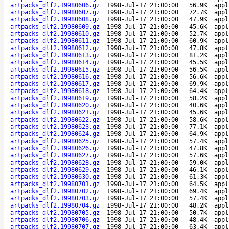
artpacks_dlf2.19980606.gz
1998-Jul-17 21:00:00
56.9K
appl
artpacks_dlf2.19980607.gz
1998-Jul-17 21:00:00
72.7K
appl
artpacks_dlf2.19980608.gz
1998-Jul-17 21:00:00
47.9K
appl
artpacks_dlf2.19980609.gz
1998-Jul-17 21:00:00
45.6K
appl
artpacks_dlf2.19980610.gz
1998-Jul-17 21:00:00
52.7K
appl
artpacks_dlf2.19980611.gz
1998-Jul-17 21:00:00
60.9K
appl
artpacks_dlf2.19980612.gz
1998-Jul-17 21:00:00
47.8K
appl
artpacks_dlf2.19980613.gz
1998-Jul-17 21:00:00
81.2K
appl
artpacks_dlf2.19980614.gz
1998-Jul-17 21:00:00
45.5K
appl
artpacks_dlf2.19980615.gz
1998-Jul-17 21:00:00
56.5K
appl
artpacks_dlf2.19980616.gz
1998-Jul-17 21:00:00
56.6K
appl
artpacks_dlf2.19980617.gz
1998-Jul-17 21:00:00
69.9K
appl
artpacks_dlf2.19980618.gz
1998-Jul-17 21:00:00
64.4K
appl
artpacks_dlf2.19980619.gz
1998-Jul-17 21:00:00
58.2K
appl
artpacks_dlf2.19980620.gz
1998-Jul-17 21:00:00
40.6K
appl
artpacks_dlf2.19980621.gz
1998-Jul-17 21:00:00
45.6K
appl
artpacks_dlf2.19980622.gz
1998-Jul-17 21:00:00
58.6K
appl
artpacks_dlf2.19980623.gz
1998-Jul-17 21:00:00
77.1K
appl
artpacks_dlf2.19980624.gz
1998-Jul-17 21:00:00
64.9K
appl
artpacks_dlf2.19980625.gz
1998-Jul-17 21:00:00
57.4K
appl
artpacks_dlf2.19980626.gz
1998-Jul-17 21:00:00
47.8K
appl
artpacks_dlf2.19980627.gz
1998-Jul-17 21:00:00
57.6K
appl
artpacks_dlf2.19980628.gz
1998-Jul-17 21:00:00
59.0K
appl
artpacks_dlf2.19980629.gz
1998-Jul-17 21:00:00
46.1K
appl
artpacks_dlf2.19980630.gz
1998-Jul-17 21:00:00
61.3K
appl
artpacks_dlf2.19980701.gz
1998-Jul-17 21:00:00
64.5K
appl
artpacks_dlf2.19980702.gz
1998-Jul-17 21:00:00
69.4K
appl
artpacks_dlf2.19980703.gz
1998-Jul-17 21:00:00
57.4K
appl
artpacks_dlf2.19980704.gz
1998-Jul-17 21:00:00
48.2K
appl
artpacks_dlf2.19980705.gz
1998-Jul-17 21:00:00
50.7K
appl
artpacks_dlf2.19980706.gz
1998-Jul-17 21:00:00
48.4K
appl
artpacks_dlf2.19980707.gz
1998-Jul-17 21:00:00
63.4K
appl