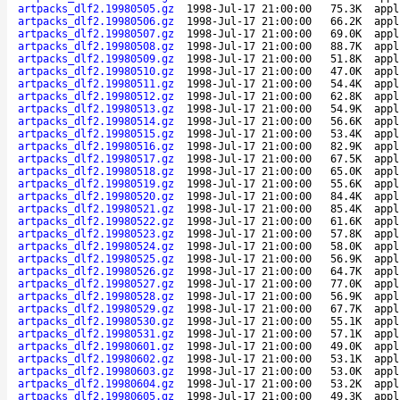
artpacks_dlf2.19980505.gz
1998-Jul-17 21:00:00
75.3K
appl
artpacks_dlf2.19980506.gz
1998-Jul-17 21:00:00
66.2K
appl
artpacks_dlf2.19980507.gz
1998-Jul-17 21:00:00
69.0K
appl
artpacks_dlf2.19980508.gz
1998-Jul-17 21:00:00
88.7K
appl
artpacks_dlf2.19980509.gz
1998-Jul-17 21:00:00
51.8K
appl
artpacks_dlf2.19980510.gz
1998-Jul-17 21:00:00
47.0K
appl
artpacks_dlf2.19980511.gz
1998-Jul-17 21:00:00
54.4K
appl
artpacks_dlf2.19980512.gz
1998-Jul-17 21:00:00
62.8K
appl
artpacks_dlf2.19980513.gz
1998-Jul-17 21:00:00
54.9K
appl
artpacks_dlf2.19980514.gz
1998-Jul-17 21:00:00
56.6K
appl
artpacks_dlf2.19980515.gz
1998-Jul-17 21:00:00
53.4K
appl
artpacks_dlf2.19980516.gz
1998-Jul-17 21:00:00
82.9K
appl
artpacks_dlf2.19980517.gz
1998-Jul-17 21:00:00
67.5K
appl
artpacks_dlf2.19980518.gz
1998-Jul-17 21:00:00
65.0K
appl
artpacks_dlf2.19980519.gz
1998-Jul-17 21:00:00
55.6K
appl
artpacks_dlf2.19980520.gz
1998-Jul-17 21:00:00
84.4K
appl
artpacks_dlf2.19980521.gz
1998-Jul-17 21:00:00
85.4K
appl
artpacks_dlf2.19980522.gz
1998-Jul-17 21:00:00
61.6K
appl
artpacks_dlf2.19980523.gz
1998-Jul-17 21:00:00
57.8K
appl
artpacks_dlf2.19980524.gz
1998-Jul-17 21:00:00
58.0K
appl
artpacks_dlf2.19980525.gz
1998-Jul-17 21:00:00
56.9K
appl
artpacks_dlf2.19980526.gz
1998-Jul-17 21:00:00
64.7K
appl
artpacks_dlf2.19980527.gz
1998-Jul-17 21:00:00
77.0K
appl
artpacks_dlf2.19980528.gz
1998-Jul-17 21:00:00
56.9K
appl
artpacks_dlf2.19980529.gz
1998-Jul-17 21:00:00
67.7K
appl
artpacks_dlf2.19980530.gz
1998-Jul-17 21:00:00
55.1K
appl
artpacks_dlf2.19980531.gz
1998-Jul-17 21:00:00
57.1K
appl
artpacks_dlf2.19980601.gz
1998-Jul-17 21:00:00
49.0K
appl
artpacks_dlf2.19980602.gz
1998-Jul-17 21:00:00
53.1K
appl
artpacks_dlf2.19980603.gz
1998-Jul-17 21:00:00
53.0K
appl
artpacks_dlf2.19980604.gz
1998-Jul-17 21:00:00
53.2K
appl
artpacks_dlf2.19980605.gz
1998-Jul-17 21:00:00
49.3K
appl