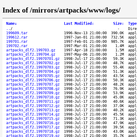
Index of /mirrors/artpacks/www/logs/
Name
↓
Last Modified
:
Size
:
Type
..
/
-
Dire
199609.tar
1996-Nov-13 21:00:00
390.0K
appl
199612.rar
1997-Jan-01 21:00:00
732.5K
appl
199701.rar
1997-Feb-01 21:00:00
985.7K
appl
199702.rar
1997-Mar-01 21:00:00
1.4M
appl
artpacks_dlf2.199703.gz
1997-Apr-18 21:00:00
1.5M
appl
artpacks_dlf2.199704.gz
1997-May-06 21:00:00
1.2M
appl
artpacks_dlf2.19970701.gz
1998-Jul-17 21:00:00
59.3K
appl
artpacks_dlf2.19970702.gz
1998-Jul-17 21:00:00
48.7K
appl
artpacks_dlf2.19970703.gz
1998-Jul-17 21:00:00
55.4K
appl
artpacks_dlf2.19970704.gz
1998-Jul-17 21:00:00
51.3K
appl
artpacks_dlf2.19970705.gz
1998-Jul-17 21:00:00
43.5K
appl
artpacks_dlf2.19970706.gz
1998-Jul-17 21:00:00
50.3K
appl
artpacks_dlf2.19970707.gz
1998-Jul-17 21:00:00
48.2K
appl
artpacks_dlf2.19970708.gz
1998-Jul-17 21:00:00
76.9K
appl
artpacks_dlf2.19970709.gz
1998-Jul-17 21:00:00
53.9K
appl
artpacks_dlf2.19970710.gz
1998-Jul-17 21:00:00
45.0K
appl
artpacks_dlf2.19970711.gz
1998-Jul-17 21:00:00
40.6K
appl
artpacks_dlf2.19970712.gz
1998-Jul-17 21:00:00
37.0K
appl
artpacks_dlf2.19970713.gz
1998-Jul-17 21:00:00
40.2K
appl
artpacks_dlf2.19970714.gz
1998-Jul-17 21:00:00
45.5K
appl
artpacks_dlf2.19970715.gz
1998-Jul-17 21:00:00
71.3K
appl
artpacks_dlf2.19970716.gz
1998-Jul-17 21:00:00
47.9K
appl
artpacks_dlf2.19970717.gz
1998-Jul-17 21:00:00
39.5K
appl
artpacks_dlf2.19970718.gz
1998-Jul-17 21:00:00
43.0K
appl
artpacks_dlf2.19970719.gz
1998-Jul-17 21:00:00
35.7K
appl