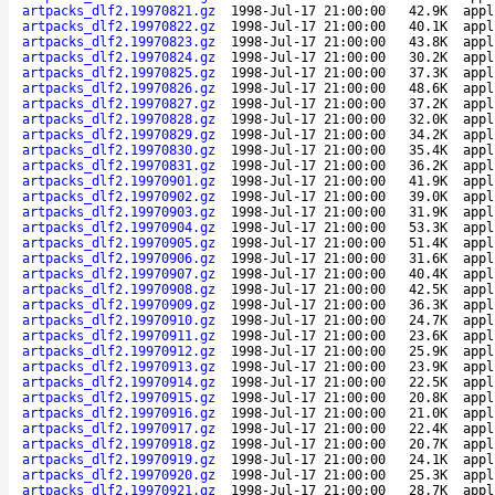
artpacks_dlf2.19970821.gz
1998-Jul-17 21:00:00
42.9K
appl
artpacks_dlf2.19970822.gz
1998-Jul-17 21:00:00
40.1K
appl
artpacks_dlf2.19970823.gz
1998-Jul-17 21:00:00
43.8K
appl
artpacks_dlf2.19970824.gz
1998-Jul-17 21:00:00
30.2K
appl
artpacks_dlf2.19970825.gz
1998-Jul-17 21:00:00
37.3K
appl
artpacks_dlf2.19970826.gz
1998-Jul-17 21:00:00
48.6K
appl
artpacks_dlf2.19970827.gz
1998-Jul-17 21:00:00
37.2K
appl
artpacks_dlf2.19970828.gz
1998-Jul-17 21:00:00
32.0K
appl
artpacks_dlf2.19970829.gz
1998-Jul-17 21:00:00
34.2K
appl
artpacks_dlf2.19970830.gz
1998-Jul-17 21:00:00
35.4K
appl
artpacks_dlf2.19970831.gz
1998-Jul-17 21:00:00
36.2K
appl
artpacks_dlf2.19970901.gz
1998-Jul-17 21:00:00
41.9K
appl
artpacks_dlf2.19970902.gz
1998-Jul-17 21:00:00
39.0K
appl
artpacks_dlf2.19970903.gz
1998-Jul-17 21:00:00
31.9K
appl
artpacks_dlf2.19970904.gz
1998-Jul-17 21:00:00
53.3K
appl
artpacks_dlf2.19970905.gz
1998-Jul-17 21:00:00
51.4K
appl
artpacks_dlf2.19970906.gz
1998-Jul-17 21:00:00
31.6K
appl
artpacks_dlf2.19970907.gz
1998-Jul-17 21:00:00
40.4K
appl
artpacks_dlf2.19970908.gz
1998-Jul-17 21:00:00
42.5K
appl
artpacks_dlf2.19970909.gz
1998-Jul-17 21:00:00
36.3K
appl
artpacks_dlf2.19970910.gz
1998-Jul-17 21:00:00
24.7K
appl
artpacks_dlf2.19970911.gz
1998-Jul-17 21:00:00
23.6K
appl
artpacks_dlf2.19970912.gz
1998-Jul-17 21:00:00
25.9K
appl
artpacks_dlf2.19970913.gz
1998-Jul-17 21:00:00
23.9K
appl
artpacks_dlf2.19970914.gz
1998-Jul-17 21:00:00
22.5K
appl
artpacks_dlf2.19970915.gz
1998-Jul-17 21:00:00
20.8K
appl
artpacks_dlf2.19970916.gz
1998-Jul-17 21:00:00
21.0K
appl
artpacks_dlf2.19970917.gz
1998-Jul-17 21:00:00
22.4K
appl
artpacks_dlf2.19970918.gz
1998-Jul-17 21:00:00
20.7K
appl
artpacks_dlf2.19970919.gz
1998-Jul-17 21:00:00
24.1K
appl
artpacks_dlf2.19970920.gz
1998-Jul-17 21:00:00
25.3K
appl
artpacks_dlf2.19970921.gz
1998-Jul-17 21:00:00
28.7K
appl