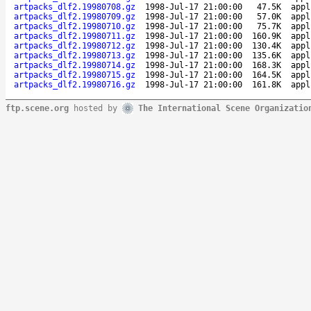
artpacks_dlf2.19980708.gz
1998-Jul-17 21:00:00
47.5K
appl
artpacks_dlf2.19980709.gz
1998-Jul-17 21:00:00
57.0K
appl
artpacks_dlf2.19980710.gz
1998-Jul-17 21:00:00
75.7K
appl
artpacks_dlf2.19980711.gz
1998-Jul-17 21:00:00
160.9K
appl
artpacks_dlf2.19980712.gz
1998-Jul-17 21:00:00
130.4K
appl
artpacks_dlf2.19980713.gz
1998-Jul-17 21:00:00
135.6K
appl
artpacks_dlf2.19980714.gz
1998-Jul-17 21:00:00
168.3K
appl
artpacks_dlf2.19980715.gz
1998-Jul-17 21:00:00
164.5K
appl
artpacks_dlf2.19980716.gz
1998-Jul-17 21:00:00
161.8K
appl
ftp.scene.org
hosted by
The International Scene Organizatio