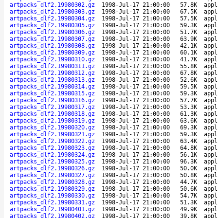
artpacks_dlf2.19980302.gz
1998-Jul-17 21:00:00
57.8K
appl
artpacks_dlf2.19980303.gz
1998-Jul-17 21:00:00
67.5K
appl
artpacks_dlf2.19980304.gz
1998-Jul-17 21:00:00
57.5K
appl
artpacks_dlf2.19980305.gz
1998-Jul-17 21:00:00
59.3K
appl
artpacks_dlf2.19980306.gz
1998-Jul-17 21:00:00
51.7K
appl
artpacks_dlf2.19980307.gz
1998-Jul-17 21:00:00
63.9K
appl
artpacks_dlf2.19980308.gz
1998-Jul-17 21:00:00
42.1K
appl
artpacks_dlf2.19980309.gz
1998-Jul-17 21:00:00
60.1K
appl
artpacks_dlf2.19980310.gz
1998-Jul-17 21:00:00
41.7K
appl
artpacks_dlf2.19980311.gz
1998-Jul-17 21:00:00
55.8K
appl
artpacks_dlf2.19980312.gz
1998-Jul-17 21:00:00
67.8K
appl
artpacks_dlf2.19980313.gz
1998-Jul-17 21:00:00
52.6K
appl
artpacks_dlf2.19980314.gz
1998-Jul-17 21:00:00
59.5K
appl
artpacks_dlf2.19980315.gz
1998-Jul-17 21:00:00
59.3K
appl
artpacks_dlf2.19980316.gz
1998-Jul-17 21:00:00
57.7K
appl
artpacks_dlf2.19980317.gz
1998-Jul-17 21:00:00
53.3K
appl
artpacks_dlf2.19980318.gz
1998-Jul-17 21:00:00
61.3K
appl
artpacks_dlf2.19980319.gz
1998-Jul-17 21:00:00
63.6K
appl
artpacks_dlf2.19980320.gz
1998-Jul-17 21:00:00
69.3K
appl
artpacks_dlf2.19980321.gz
1998-Jul-17 21:00:00
59.3K
appl
artpacks_dlf2.19980322.gz
1998-Jul-17 21:00:00
63.4K
appl
artpacks_dlf2.19980323.gz
1998-Jul-17 21:00:00
64.8K
appl
artpacks_dlf2.19980324.gz
1998-Jul-17 21:00:00
56.1K
appl
artpacks_dlf2.19980325.gz
1998-Jul-17 21:00:00
96.3K
appl
artpacks_dlf2.19980326.gz
1998-Jul-17 21:00:00
50.0K
appl
artpacks_dlf2.19980327.gz
1998-Jul-17 21:00:00
50.8K
appl
artpacks_dlf2.19980328.gz
1998-Jul-17 21:00:00
44.7K
appl
artpacks_dlf2.19980329.gz
1998-Jul-17 21:00:00
50.6K
appl
artpacks_dlf2.19980330.gz
1998-Jul-17 21:00:00
54.7K
appl
artpacks_dlf2.19980331.gz
1998-Jul-17 21:00:00
51.3K
appl
artpacks_dlf2.19980401.gz
1998-Jul-17 21:00:00
49.9K
appl
artpacks_dlf2.19980402.gz
1998-Jul-17 21:00:00
39.8K
appl