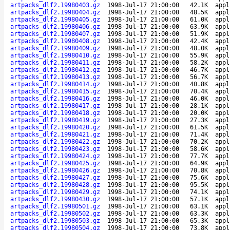
artpacks_dlf2.19980403.gz
1998-Jul-17 21:00:00
42.1K
appl
artpacks_dlf2.19980404.gz
1998-Jul-17 21:00:00
48.5K
appl
artpacks_dlf2.19980405.gz
1998-Jul-17 21:00:00
61.0K
appl
artpacks_dlf2.19980406.gz
1998-Jul-17 21:00:00
63.9K
appl
artpacks_dlf2.19980407.gz
1998-Jul-17 21:00:00
51.9K
appl
artpacks_dlf2.19980408.gz
1998-Jul-17 21:00:00
42.4K
appl
artpacks_dlf2.19980409.gz
1998-Jul-17 21:00:00
48.0K
appl
artpacks_dlf2.19980410.gz
1998-Jul-17 21:00:00
55.9K
appl
artpacks_dlf2.19980411.gz
1998-Jul-17 21:00:00
58.2K
appl
artpacks_dlf2.19980412.gz
1998-Jul-17 21:00:00
46.7K
appl
artpacks_dlf2.19980413.gz
1998-Jul-17 21:00:00
56.7K
appl
artpacks_dlf2.19980414.gz
1998-Jul-17 21:00:00
40.8K
appl
artpacks_dlf2.19980415.gz
1998-Jul-17 21:00:00
70.4K
appl
artpacks_dlf2.19980416.gz
1998-Jul-17 21:00:00
46.0K
appl
artpacks_dlf2.19980417.gz
1998-Jul-17 21:00:00
28.1K
appl
artpacks_dlf2.19980418.gz
1998-Jul-17 21:00:00
20.0K
appl
artpacks_dlf2.19980419.gz
1998-Jul-17 21:00:00
27.3K
appl
artpacks_dlf2.19980420.gz
1998-Jul-17 21:00:00
61.5K
appl
artpacks_dlf2.19980421.gz
1998-Jul-17 21:00:00
71.4K
appl
artpacks_dlf2.19980422.gz
1998-Jul-17 21:00:00
70.2K
appl
artpacks_dlf2.19980423.gz
1998-Jul-17 21:00:00
58.6K
appl
artpacks_dlf2.19980424.gz
1998-Jul-17 21:00:00
77.7K
appl
artpacks_dlf2.19980425.gz
1998-Jul-17 21:00:00
64.9K
appl
artpacks_dlf2.19980426.gz
1998-Jul-17 21:00:00
70.8K
appl
artpacks_dlf2.19980427.gz
1998-Jul-17 21:00:00
75.6K
appl
artpacks_dlf2.19980428.gz
1998-Jul-17 21:00:00
95.5K
appl
artpacks_dlf2.19980429.gz
1998-Jul-17 21:00:00
74.1K
appl
artpacks_dlf2.19980430.gz
1998-Jul-17 21:00:00
57.1K
appl
artpacks_dlf2.19980501.gz
1998-Jul-17 21:00:00
63.1K
appl
artpacks_dlf2.19980502.gz
1998-Jul-17 21:00:00
63.3K
appl
artpacks_dlf2.19980503.gz
1998-Jul-17 21:00:00
65.3K
appl
artpacks_dlf2.19980504.gz
1998-Jul-17 21:00:00
73.8K
appl