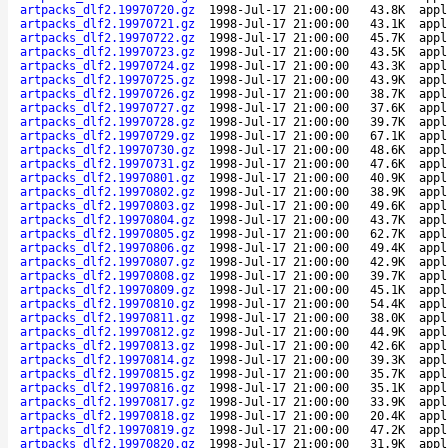
artpacks_dlf2.19970720.gz
1998-Jul-17 21:00:00
43.8K
appl
artpacks_dlf2.19970721.gz
1998-Jul-17 21:00:00
43.1K
appl
artpacks_dlf2.19970722.gz
1998-Jul-17 21:00:00
45.7K
appl
artpacks_dlf2.19970723.gz
1998-Jul-17 21:00:00
43.5K
appl
artpacks_dlf2.19970724.gz
1998-Jul-17 21:00:00
43.3K
appl
artpacks_dlf2.19970725.gz
1998-Jul-17 21:00:00
43.9K
appl
artpacks_dlf2.19970726.gz
1998-Jul-17 21:00:00
38.7K
appl
artpacks_dlf2.19970727.gz
1998-Jul-17 21:00:00
37.6K
appl
artpacks_dlf2.19970728.gz
1998-Jul-17 21:00:00
39.7K
appl
artpacks_dlf2.19970729.gz
1998-Jul-17 21:00:00
67.1K
appl
artpacks_dlf2.19970730.gz
1998-Jul-17 21:00:00
48.6K
appl
artpacks_dlf2.19970731.gz
1998-Jul-17 21:00:00
47.6K
appl
artpacks_dlf2.19970801.gz
1998-Jul-17 21:00:00
40.9K
appl
artpacks_dlf2.19970802.gz
1998-Jul-17 21:00:00
38.9K
appl
artpacks_dlf2.19970803.gz
1998-Jul-17 21:00:00
49.6K
appl
artpacks_dlf2.19970804.gz
1998-Jul-17 21:00:00
43.7K
appl
artpacks_dlf2.19970805.gz
1998-Jul-17 21:00:00
62.7K
appl
artpacks_dlf2.19970806.gz
1998-Jul-17 21:00:00
49.4K
appl
artpacks_dlf2.19970807.gz
1998-Jul-17 21:00:00
42.9K
appl
artpacks_dlf2.19970808.gz
1998-Jul-17 21:00:00
39.7K
appl
artpacks_dlf2.19970809.gz
1998-Jul-17 21:00:00
45.1K
appl
artpacks_dlf2.19970810.gz
1998-Jul-17 21:00:00
54.4K
appl
artpacks_dlf2.19970811.gz
1998-Jul-17 21:00:00
38.0K
appl
artpacks_dlf2.19970812.gz
1998-Jul-17 21:00:00
44.9K
appl
artpacks_dlf2.19970813.gz
1998-Jul-17 21:00:00
42.6K
appl
artpacks_dlf2.19970814.gz
1998-Jul-17 21:00:00
39.3K
appl
artpacks_dlf2.19970815.gz
1998-Jul-17 21:00:00
35.7K
appl
artpacks_dlf2.19970816.gz
1998-Jul-17 21:00:00
35.1K
appl
artpacks_dlf2.19970817.gz
1998-Jul-17 21:00:00
33.9K
appl
artpacks_dlf2.19970818.gz
1998-Jul-17 21:00:00
20.4K
appl
artpacks_dlf2.19970819.gz
1998-Jul-17 21:00:00
47.2K
appl
artpacks_dlf2.19970820.gz
1998-Jul-17 21:00:00
31.9K
appl