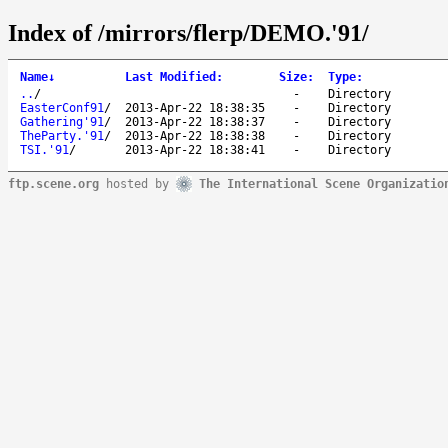
Index of /mirrors/flerp/DEMO.'91/
Name
↓
Last Modified
:
Size
:
Type
:
..
/
-
Directory
EasterConf91
/
2013-Apr-22 18:38:35
-
Directory
Gathering'91
/
2013-Apr-22 18:38:37
-
Directory
TheParty.'91
/
2013-Apr-22 18:38:38
-
Directory
TSI.'91
/
2013-Apr-22 18:38:41
-
Directory
ftp.scene.org
hosted by
The International Scene Organizatio