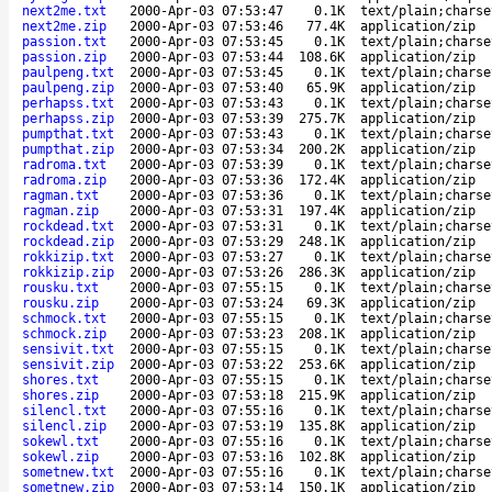
next2me.txt
2000-Apr-03 07:53:47
0.1K
text/plain;charse
next2me.zip
2000-Apr-03 07:53:46
77.4K
application/zip
passion.txt
2000-Apr-03 07:53:45
0.1K
text/plain;charse
passion.zip
2000-Apr-03 07:53:44
108.6K
application/zip
paulpeng.txt
2000-Apr-03 07:53:45
0.1K
text/plain;charse
paulpeng.zip
2000-Apr-03 07:53:40
65.9K
application/zip
perhapss.txt
2000-Apr-03 07:53:43
0.1K
text/plain;charse
perhapss.zip
2000-Apr-03 07:53:39
275.7K
application/zip
pumpthat.txt
2000-Apr-03 07:53:43
0.1K
text/plain;charse
pumpthat.zip
2000-Apr-03 07:53:34
200.2K
application/zip
radroma.txt
2000-Apr-03 07:53:39
0.1K
text/plain;charse
radroma.zip
2000-Apr-03 07:53:36
172.4K
application/zip
ragman.txt
2000-Apr-03 07:53:36
0.1K
text/plain;charse
ragman.zip
2000-Apr-03 07:53:31
197.4K
application/zip
rockdead.txt
2000-Apr-03 07:53:31
0.1K
text/plain;charse
rockdead.zip
2000-Apr-03 07:53:29
248.1K
application/zip
rokkizip.txt
2000-Apr-03 07:53:27
0.1K
text/plain;charse
rokkizip.zip
2000-Apr-03 07:53:26
286.3K
application/zip
rousku.txt
2000-Apr-03 07:55:15
0.1K
text/plain;charse
rousku.zip
2000-Apr-03 07:53:24
69.3K
application/zip
schmock.txt
2000-Apr-03 07:55:15
0.1K
text/plain;charse
schmock.zip
2000-Apr-03 07:53:23
208.1K
application/zip
sensivit.txt
2000-Apr-03 07:55:15
0.1K
text/plain;charse
sensivit.zip
2000-Apr-03 07:53:22
253.6K
application/zip
shores.txt
2000-Apr-03 07:55:15
0.1K
text/plain;charse
shores.zip
2000-Apr-03 07:53:18
215.9K
application/zip
silencl.txt
2000-Apr-03 07:55:16
0.1K
text/plain;charse
silencl.zip
2000-Apr-03 07:53:19
135.8K
application/zip
sokewl.txt
2000-Apr-03 07:55:16
0.1K
text/plain;charse
sokewl.zip
2000-Apr-03 07:53:16
102.8K
application/zip
sometnew.txt
2000-Apr-03 07:55:16
0.1K
text/plain;charse
sometnew.zip
2000-Apr-03 07:53:14
150.1K
application/zip