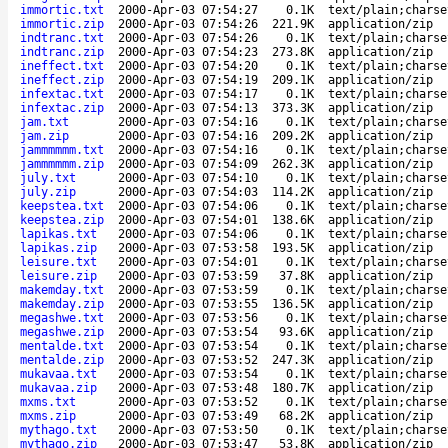
immortic.txt
2000-Apr-03 07:54:27
0.1K
text/plain;charse
immortic.zip
2000-Apr-03 07:54:26
221.9K
application/zip
indtranc.txt
2000-Apr-03 07:54:26
0.1K
text/plain;charse
indtranc.zip
2000-Apr-03 07:54:23
273.8K
application/zip
ineffect.txt
2000-Apr-03 07:54:20
0.1K
text/plain;charse
ineffect.zip
2000-Apr-03 07:54:19
209.1K
application/zip
infextac.txt
2000-Apr-03 07:54:17
0.1K
text/plain;charse
infextac.zip
2000-Apr-03 07:54:13
373.3K
application/zip
jam.txt
2000-Apr-03 07:54:16
0.1K
text/plain;charse
jam.zip
2000-Apr-03 07:54:16
209.2K
application/zip
jammmmmm.txt
2000-Apr-03 07:54:16
0.1K
text/plain;charse
jammmmmm.zip
2000-Apr-03 07:54:09
262.3K
application/zip
july.txt
2000-Apr-03 07:54:10
0.1K
text/plain;charse
july.zip
2000-Apr-03 07:54:03
114.2K
application/zip
keepstea.txt
2000-Apr-03 07:54:06
0.1K
text/plain;charse
keepstea.zip
2000-Apr-03 07:54:01
138.6K
application/zip
lapikas.txt
2000-Apr-03 07:54:06
0.1K
text/plain;charse
lapikas.zip
2000-Apr-03 07:53:58
193.5K
application/zip
leisure.txt
2000-Apr-03 07:54:01
0.1K
text/plain;charse
leisure.zip
2000-Apr-03 07:53:59
37.8K
application/zip
makemday.txt
2000-Apr-03 07:53:59
0.1K
text/plain;charse
makemday.zip
2000-Apr-03 07:53:55
136.5K
application/zip
megashwe.txt
2000-Apr-03 07:53:56
0.1K
text/plain;charse
megashwe.zip
2000-Apr-03 07:53:54
93.6K
application/zip
mentalde.txt
2000-Apr-03 07:53:54
0.1K
text/plain;charse
mentalde.zip
2000-Apr-03 07:53:52
247.3K
application/zip
mukavaa.txt
2000-Apr-03 07:53:54
0.1K
text/plain;charse
mukavaa.zip
2000-Apr-03 07:53:48
180.7K
application/zip
mxms.txt
2000-Apr-03 07:53:52
0.1K
text/plain;charse
mxms.zip
2000-Apr-03 07:53:49
68.2K
application/zip
mythago.txt
2000-Apr-03 07:53:50
0.1K
text/plain;charse
mythago.zip
2000-Apr-03 07:53:47
53.8K
application/zip