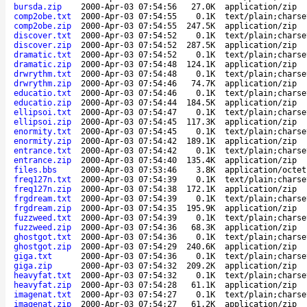
bursda.zip
2000-Apr-03 07:54:56
27.0K
application/zip
comp2obe.txt
2000-Apr-03 07:54:55
0.1K
text/plain;charse
comp2obe.zip
2000-Apr-03 07:54:55
247.5K
application/zip
discover.txt
2000-Apr-03 07:54:52
0.1K
text/plain;charse
discover.zip
2000-Apr-03 07:54:52
287.5K
application/zip
dramatic.txt
2000-Apr-03 07:54:52
0.1K
text/plain;charse
dramatic.zip
2000-Apr-03 07:54:48
124.1K
application/zip
drwrythm.txt
2000-Apr-03 07:54:48
0.1K
text/plain;charse
drwrythm.zip
2000-Apr-03 07:54:46
74.7K
application/zip
educatio.txt
2000-Apr-03 07:54:46
0.1K
text/plain;charse
educatio.zip
2000-Apr-03 07:54:44
184.5K
application/zip
ellipsoi.txt
2000-Apr-03 07:54:47
0.1K
text/plain;charse
ellipsoi.zip
2000-Apr-03 07:54:45
117.3K
application/zip
enormity.txt
2000-Apr-03 07:54:45
0.1K
text/plain;charse
enormity.zip
2000-Apr-03 07:54:42
189.1K
application/zip
entrance.txt
2000-Apr-03 07:54:42
0.1K
text/plain;charse
entrance.zip
2000-Apr-03 07:54:40
135.4K
application/zip
files.bbs
2000-Apr-03 07:53:46
3.8K
application/octet
freq127n.txt
2000-Apr-03 07:54:39
0.1K
text/plain;charse
freq127n.zip
2000-Apr-03 07:54:38
172.1K
application/zip
frgdream.txt
2000-Apr-03 07:54:39
0.1K
text/plain;charse
frgdream.zip
2000-Apr-03 07:54:35
195.9K
application/zip
fuzzweed.txt
2000-Apr-03 07:54:39
0.1K
text/plain;charse
fuzzweed.zip
2000-Apr-03 07:54:36
68.3K
application/zip
ghostgot.txt
2000-Apr-03 07:54:36
0.1K
text/plain;charse
ghostgot.zip
2000-Apr-03 07:54:29
240.6K
application/zip
giga.txt
2000-Apr-03 07:54:36
0.1K
text/plain;charse
giga.zip
2000-Apr-03 07:54:32
209.2K
application/zip
heavyfat.txt
2000-Apr-03 07:54:32
0.1K
text/plain;charse
heavyfat.zip
2000-Apr-03 07:54:28
61.1K
application/zip
imagenat.txt
2000-Apr-03 07:54:27
0.1K
text/plain;charse
imagenat.zip
2000-Apr-03 07:54:27
61.2K
application/zip