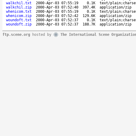
walkchil.txt
2000-Apr-03 07:55:19
0.1K
text/plain;charse
walkchil.zip
2000-Apr-03 07:52:40
397.4K
application/zip
whenicom.txt
2000-Apr-03 07:55:19
0.1K
text/plain;charse
whenicom.zip
2000-Apr-03 07:52:42
129.6K
application/zip
woundoft.txt
2000-Apr-03 07:52:37
0.1K
text/plain;charse
woundoft.zip
2000-Apr-03 07:52:37
188.7K
application/zip
ftp.scene.org
hosted by
The International Scene Organizatio