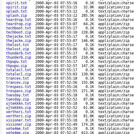
spirit.txt
2000-Apr-03 07:55:16
0.1K
text/plain;charse
spirit.zip
2000-Apr-03 07:53:15
32.9K
application/zip
splash.txt
2000-Apr-03 07:53:12
0.1K
text/plain;charse
splash.zip
2000-Apr-03 07:53:12
285.5K
application/zip
teardrop.txt
2000-Apr-03 07:55:16
0.1K
text/plain;charse
teardrop.zip
2000-Apr-03 07:53:07
64.2K
application/zip
techboot.txt
2000-Apr-03 07:55:17
0.1K
text/plain;charse
techboot.zip
2000-Apr-03 07:53:10
228.8K
application/zip
thejacke.txt
2000-Apr-03 07:55:17
0.1K
text/plain;charse
thejacke.zip
2000-Apr-03 07:53:07
146.4K
application/zip
thelost.txt
2000-Apr-03 07:55:17
0.1K
text/plain;charse
thelost.zip
2000-Apr-03 07:53:06
62.9K
application/zip
thunderb.txt
2000-Apr-03 07:55:17
0.1K
text/plain;charse
thunderb.zip
2000-Apr-03 07:53:05
210.4K
application/zip
tkpupu.txt
2000-Apr-03 07:55:17
0.1K
text/plain;charse
tkpupu.zip
2000-Apr-03 07:52:57
147.2K
application/zip
totalecl.txt
2000-Apr-03 07:55:17
0.1K
text/plain;charse
totalecl.zip
2000-Apr-03 07:53:03
139.9K
application/zip
trancex.txt
2000-Apr-03 07:55:18
0.1K
text/plain;charse
trancex.zip
2000-Apr-03 07:52:56
155.8K
application/zip
trespass.txt
2000-Apr-03 07:55:18
0.1K
text/plain;charse
trespass.zip
2000-Apr-03 07:52:55
271.3K
application/zip
tuesday.txt
2000-Apr-03 07:55:18
0.1K
text/plain;charse
tuesday.zip
2000-Apr-03 07:52:52
87.8K
application/zip
ujtekkkn.txt
2000-Apr-03 07:55:18
0.1K
text/plain;charse
ujtekkkn.zip
2000-Apr-03 07:52:52
61.8K
application/zip
verthori.txt
2000-Apr-03 07:55:18
0.1K
text/plain;charse
verthori.zip
2000-Apr-03 07:52:50
81.0K
application/zip
visioner.txt
2000-Apr-03 07:55:18
0.1K
text/plain;charse
visioner.zip
2000-Apr-03 07:52:49
174.2K
application/zip
vote4me.txt
2000-Apr-03 07:55:19
0.1K
text/plain;charse
vote4me.zip
2000-Apr-03 07:52:47
613.1K
application/zip