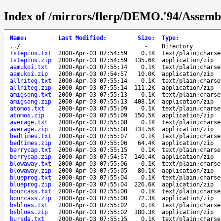
Index of /mirrors/flerp/DEMO.'94/Assembl
Name
↓
Last Modified
:
Size
:
Type
:
..
/
-
Directory
1stepins.txt
2000-Apr-03 07:54:59
0.1K
text/plain;charse
1stepins.zip
2000-Apr-03 07:54:59
135.6K
application/zip
aamukoi.txt
2000-Apr-03 07:55:14
0.1K
text/plain;charse
aamukoi.zip
2000-Apr-03 07:54:57
10.0K
application/zip
allniteg.txt
2000-Apr-03 07:55:14
0.1K
text/plain;charse
allniteg.zip
2000-Apr-03 07:55:14
111.2K
application/zip
amigsong.txt
2000-Apr-03 07:55:13
0.1K
text/plain;charse
amigsong.zip
2000-Apr-03 07:55:13
408.1K
application/zip
atomos.txt
2000-Apr-03 07:55:09
0.1K
text/plain;charse
atomos.zip
2000-Apr-03 07:55:09
150.5K
application/zip
average.txt
2000-Apr-03 07:55:08
0.1K
text/plain;charse
average.zip
2000-Apr-03 07:55:08
131.5K
application/zip
bedtimes.txt
2000-Apr-03 07:55:07
0.1K
text/plain;charse
bedtimes.zip
2000-Apr-03 07:55:06
64.4K
application/zip
berrycap.txt
2000-Apr-03 07:55:15
0.1K
text/plain;charse
berrycap.zip
2000-Apr-03 07:54:57
140.4K
application/zip
blowaway.txt
2000-Apr-03 07:55:06
0.1K
text/plain;charse
blowaway.zip
2000-Apr-03 07:55:05
80.1K
application/zip
blueprog.txt
2000-Apr-03 07:55:04
0.1K
text/plain;charse
blueprog.zip
2000-Apr-03 07:55:04
226.6K
application/zip
bouncass.txt
2000-Apr-03 07:55:00
0.1K
text/plain;charse
bouncass.zip
2000-Apr-03 07:55:00
72.3K
application/zip
bsblues.txt
2000-Apr-03 07:55:02
0.1K
text/plain;charse
bsblues.zip
2000-Apr-03 07:55:02
180.3K
application/zip
bursda.txt
2000-Apr-03 07:55:15
0.1K
text/plain;charse