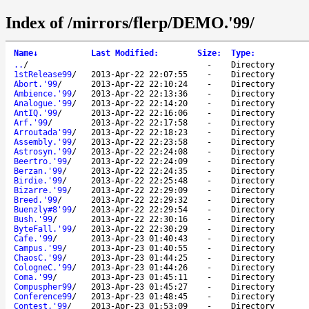
Index of /mirrors/flerp/DEMO.'99/
Name
↓
Last Modified
:
Size
:
Type
:
..
/
-
Directory
1stRelease99
/
2013-Apr-22 22:07:55
-
Directory
Abort.'99
/
2013-Apr-22 22:10:24
-
Directory
Ambience.'99
/
2013-Apr-22 22:13:36
-
Directory
Analogue.'99
/
2013-Apr-22 22:14:20
-
Directory
AntIQ.'99
/
2013-Apr-22 22:16:06
-
Directory
Arf.'99
/
2013-Apr-22 22:17:58
-
Directory
Arroutada'99
/
2013-Apr-22 22:18:23
-
Directory
Assembly.'99
/
2013-Apr-22 22:23:58
-
Directory
Astrosyn.'99
/
2013-Apr-22 22:24:08
-
Directory
Beertro.'99
/
2013-Apr-22 22:24:09
-
Directory
Berzan.'99
/
2013-Apr-22 22:24:35
-
Directory
Birdie.'99
/
2013-Apr-22 22:25:48
-
Directory
Bizarre.'99
/
2013-Apr-22 22:29:09
-
Directory
Breed.'99
/
2013-Apr-22 22:29:32
-
Directory
Buenzly#8'99
/
2013-Apr-22 22:29:54
-
Directory
Bush.'99
/
2013-Apr-22 22:30:16
-
Directory
ByteFall.'99
/
2013-Apr-22 22:30:29
-
Directory
Cafe.'99
/
2013-Apr-23 01:40:43
-
Directory
Campus.'99
/
2013-Apr-23 01:40:55
-
Directory
ChaosC.'99
/
2013-Apr-23 01:44:25
-
Directory
CologneC.'99
/
2013-Apr-23 01:44:26
-
Directory
Coma.'99
/
2013-Apr-23 01:45:11
-
Directory
Compuspher99
/
2013-Apr-23 01:45:27
-
Directory
Conference99
/
2013-Apr-23 01:48:45
-
Directory
Contest.'99
/
2013-Apr-23 01:53:09
-
Directory