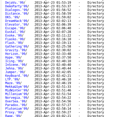
DejaVu.'99
/
2013-Apr-23 01:53:19
-
Directory
DemoParty'99
/
2013-Apr-23 01:53:37
-
Directory
Dialogos.'99
/
2013-Apr-23 01:56:52
-
Directory
Distance.'99
/
2013-Apr-23 01:58:59
-
Directory
DKS.'99
/
2013-Apr-23 01:59:02
-
Directory
DreamHack'99
/
2013-Apr-23 02:02:13
-
Directory
Elevator.'99
/
2013-Apr-23 02:06:39
-
Directory
Escape.'99
/
2013-Apr-23 02:06:40
-
Directory
Euskal.'99
/
2013-Apr-23 02:07:28
-
Directory
Evoke.'99
/
2013-Apr-23 02:11:22
-
Directory
Fiasko.'99
/
2013-Apr-23 02:16:10
-
Directory
Flash.'99
/
2013-Apr-23 02:19:13
-
Directory
Gathering'99
/
2013-Apr-23 02:25:58
-
Directory
Gravity.'99
/
2013-Apr-23 02:30:02
-
Directory
Horizon.'99
/
2013-Apr-23 02:33:48
-
Directory
Hype.'99
/
2013-Apr-23 02:37:50
-
Directory
Icing.'99
/
2013-Apr-23 02:40:10
-
Directory
InScene.'99
/
2013-Apr-23 02:40:40
-
Directory
Jehna.'99
/
2013-Apr-23 02:40:44
-
Directory
Jumper.'99
/
2013-Apr-23 02:42:05
-
Directory
KeyBoard.'99
/
2013-Apr-23 02:42:21
-
Directory
LTP.'99
/
2013-Apr-23 02:46:10
-
Directory
Maze.'99
/
2013-Apr-23 02:46:19
-
Directory
Mekka&Sym'99
/
2013-Apr-23 02:51:33
-
Directory
MidWinter'99
/
2013-Apr-23 02:51:46
-
Directory
Millenium'99
/
2013-Apr-23 02:51:54
-
Directory
Norvegia.'99
/
2013-Apr-23 02:54:22
-
Directory
OverSea.'99
/
2013-Apr-23 02:54:56
-
Directory
Paradox.'99
/
2013-Apr-23 02:57:27
-
Directory
Plutonium'99
/
2013-Apr-23 02:58:14
-
Directory
Proxy.'99
/
2013-Apr-23 02:59:27
-
Directory
Rage.'99
/
2013-Apr-23 03:02:21
-
Directory