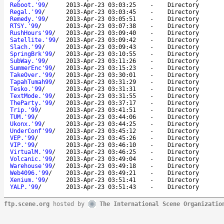
Reboot.'99
/
2013-Apr-23 03:03:25
-
Directory
Regal.'99
/
2013-Apr-23 03:03:45
-
Directory
Remedy.'99
/
2013-Apr-23 03:05:51
-
Directory
RTSY.'99
/
2013-Apr-23 03:07:38
-
Directory
RushHours'99
/
2013-Apr-23 03:09:40
-
Directory
Satellite.'99
/
2013-Apr-23 03:09:42
-
Directory
Slach.'99
/
2013-Apr-23 03:09:43
-
Directory
SpringBrk'99
/
2013-Apr-23 03:10:55
-
Directory
SubWay.'99
/
2013-Apr-23 03:11:26
-
Directory
SummerEnc'99
/
2013-Apr-23 03:15:23
-
Directory
TakeOver.'99
/
2013-Apr-23 03:30:01
-
Directory
TapahTumah99
/
2013-Apr-23 03:31:29
-
Directory
Tesko.'99
/
2013-Apr-23 03:31:31
-
Directory
TextMode.'99
/
2013-Apr-23 03:31:55
-
Directory
TheParty.'99
/
2013-Apr-23 03:37:17
-
Directory
Trip.'99
/
2013-Apr-23 03:41:51
-
Directory
TUM.'99
/
2013-Apr-23 03:44:06
-
Directory
Ukonx.'99
/
2013-Apr-23 03:44:25
-
Directory
UnderConf'99
/
2013-Apr-23 03:45:12
-
Directory
VEP.'99
/
2013-Apr-23 03:45:26
-
Directory
VIP.'99
/
2013-Apr-23 03:46:10
-
Directory
VirtualM.'99
/
2013-Apr-23 03:46:25
-
Directory
Volcanic.'99
/
2013-Apr-23 03:49:04
-
Directory
Warehouse'99
/
2013-Apr-23 03:49:18
-
Directory
Web4096.'99
/
2013-Apr-23 03:49:21
-
Directory
Xenium.'99
/
2013-Apr-23 03:51:41
-
Directory
YALP.'99
/
2013-Apr-23 03:51:43
-
Directory
ftp.scene.org
hosted by
The International Scene Organizatio