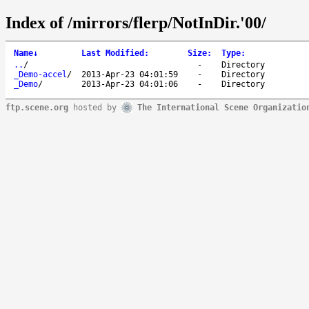
Index of /mirrors/flerp/NotInDir.'00/
Name
↓
Last Modified
:
Size
:
Type
:
..
/
-
Directory
_Demo-accel
/
2013-Apr-23 04:01:59
-
Directory
_Demo
/
2013-Apr-23 04:01:06
-
Directory
ftp.scene.org
hosted by
The International Scene Organizatio