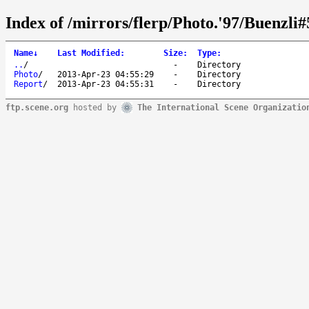
Index of /mirrors/flerp/Photo.'97/Buenzli#
Name
↓
Last Modified
:
Size
:
Type
:
..
/
-
Directory
Photo
/
2013-Apr-23 04:55:29
-
Directory
Report
/
2013-Apr-23 04:55:31
-
Directory
ftp.scene.org
hosted by
The International Scene Organizatio