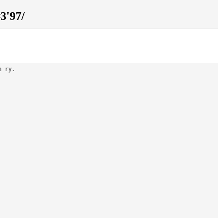
3'97/
n ry.