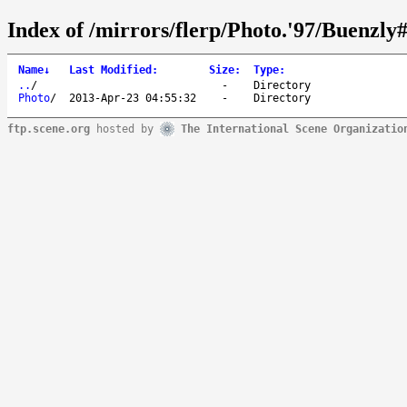
Index of /mirrors/flerp/Photo.'97/Buenzly#
Name
↓
Last Modified
:
Size
:
Type
:
..
/
-
Directory
Photo
/
2013-Apr-23 04:55:32
-
Directory
ftp.scene.org
hosted by
The International Scene Organizatio