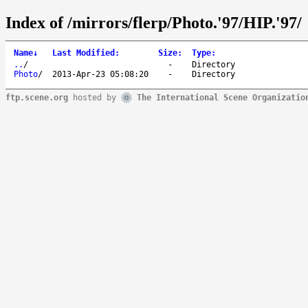
Index of /mirrors/flerp/Photo.'97/HIP.'97/
Name
↓
Last Modified
:
Size
:
Type
:
..
/
-
Directory
Photo
/
2013-Apr-23 05:08:20
-
Directory
ftp.scene.org
hosted by
The International Scene Organizatio