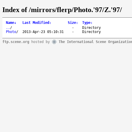
Index of /mirrors/flerp/Photo.'97/Z.'97/
Name
↓
Last Modified
:
Size
:
Type
:
..
/
-
Directory
Photo
/
2013-Apr-23 05:10:31
-
Directory
ftp.scene.org
hosted by
The International Scene Organizatio