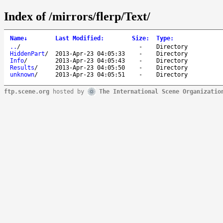
Index of /mirrors/flerp/Text/
Name
↓
Last Modified
:
Size
:
Type
:
..
/
-
Directory
HiddenPart
/
2013-Apr-23 04:05:33
-
Directory
Info
/
2013-Apr-23 04:05:43
-
Directory
Results
/
2013-Apr-23 04:05:50
-
Directory
unknown
/
2013-Apr-23 04:05:51
-
Directory
ftp.scene.org
hosted by
The International Scene Organizatio