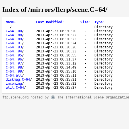
Index of /mirrors/flerp/scene.C=64/
Name
↓
Last Modified
:
Size
:
Type
:
..
/
-
Directory
C=64.'00
/
2013-Apr-23 06:30:20
-
Directory
C=64.'88
/
2013-Apr-23 06:30:22
-
Directory
C=64.'89
/
2013-Apr-23 06:30:23
-
Directory
C=64.'91
/
2013-Apr-23 06:30:24
-
Directory
C=64.'93
/
2013-Apr-23 06:30:26
-
Directory
C=64.'94
/
2013-Apr-23 06:30:33
-
Directory
C=64.'95
/
2013-Apr-23 06:30:55
-
Directory
C=64.'96
/
2013-Apr-23 06:31:37
-
Directory
C=64.'97
/
2013-Apr-23 06:33:12
-
Directory
C=64.'98
/
2013-Apr-23 06:34:49
-
Directory
C=64.'99
/
2013-Apr-23 06:35:10
-
Directory
C=64.all
/
2013-Apr-23 06:35:11
-
Directory
diskmag.C=64
/
2013-Apr-23 06:35:31
-
Directory
incoming
/
2013-Apr-23 06:35:32
-
Directory
util.C=64
/
2013-Apr-23 06:35:37
-
Directory
ftp.scene.org
hosted by
The International Scene Organizatio