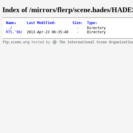
Index of /mirrors/flerp/scene.hades/HADE
Name
↓
Last Modified
:
Size
:
Type
:
..
/
-
Directory
RTS.'98
/
2013-Apr-23 06:35:40
-
Directory
ftp.scene.org
hosted by
The International Scene Organizatio