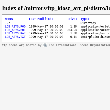
Index of /mirrors/ftp_klosz_art_pl/distro
Name
↓
Last Modified
:
Size
:
Type
:
..
/
-
Directory
LOB_ABYS.R00
1999-May-17 00:00:00
1.3M
application/octet
LOB_ABYS.R01
1999-May-17 00:00:00
934.2K
application/octet
LOB_ABYS.RAR
1999-May-17 00:00:00
1.3M
application/vnd.r
LOB_ABYS.TXT
1999-May-17 00:00:00
0.1K
text/plain;charse
ftp.scene.org
hosted by
The International Scene Organizatio