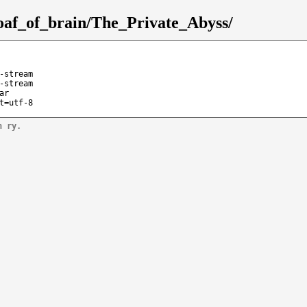
/loaf_of_brain/The_Private_Abyss/
-stream
-stream
ar
t=utf-8
n ry.