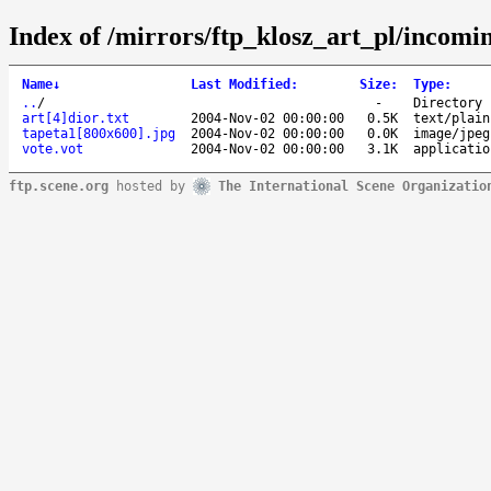
Index of /mirrors/ftp_klosz_art_pl/incomin
Name
↓
Last Modified
:
Size
:
Type
:
..
/
-
Directory
art[4]dior.txt
2004-Nov-02 00:00:00
0.5K
text/plain
tapeta1[800x600].jpg
2004-Nov-02 00:00:00
0.0K
image/jpeg
vote.vot
2004-Nov-02 00:00:00
3.1K
applicatio
ftp.scene.org
hosted by
The International Scene Organizatio