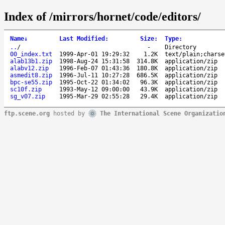
Index of /mirrors/hornet/code/editors/
Name
↓
Last Modified
:
Size
:
Type
:
..
/
-
Directory
00_index.txt
1999-Apr-01 19:29:32
1.2K
text/plain;charse
alab13b1.zip
1998-Aug-24 15:31:58
314.8K
application/zip
alabv12.zip
1996-Feb-07 01:43:36
180.8K
application/zip
asmedit8.zip
1996-Jul-11 10:27:28
686.5K
application/zip
bpc-se55.zip
1995-Oct-22 01:34:02
96.3K
application/zip
sc10f.zip
1993-May-12 09:00:00
43.9K
application/zip
sg_v07.zip
1995-Mar-29 02:55:28
29.4K
application/zip
ftp.scene.org
hosted by
The International Scene Organizatio