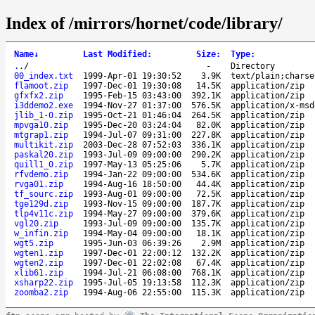
Index of /mirrors/hornet/code/library/
Name
↓
Last Modified
:
Size
:
Type
:
..
/
-
Directory
00_index.txt
1999-Apr-01 19:30:52
3.9K
text/plain;charse
flamoot.zip
1997-Dec-01 19:30:08
14.5K
application/zip
gfxfx2.zip
1995-Feb-15 03:43:00
392.1K
application/zip
i3ddemo2.exe
1994-Nov-27 01:37:00
576.5K
application/x-msd
jlib_1-0.zip
1995-Oct-21 01:46:04
264.5K
application/zip
mpvga10.zip
1995-Dec-20 03:24:04
82.0K
application/zip
mtgrap1.zip
1994-Jul-07 09:31:00
227.8K
application/zip
multikit.zip
2003-Dec-28 07:52:03
336.1K
application/zip
paskal20.zip
1993-Jul-09 09:00:00
290.2K
application/zip
quill1_0.zip
1997-May-13 05:25:06
5.7K
application/zip
rfvdemo.zip
1994-Jan-22 09:00:00
534.6K
application/zip
rvga01.zip
1994-Aug-16 18:50:00
44.4K
application/zip
tf_sourc.zip
1993-Aug-01 09:00:00
72.5K
application/zip
tge129d.zip
1993-Nov-15 09:00:00
187.7K
application/zip
tlp4v11c.zip
1994-May-27 09:00:00
379.6K
application/zip
vgl20.zip
1993-Jul-09 09:00:00
135.7K
application/zip
w_infin.zip
1994-May-04 09:00:00
18.1K
application/zip
wgt5.zip
1995-Jun-03 06:39:26
2.9M
application/zip
wgten1.zip
1997-Dec-01 22:00:12
132.2K
application/zip
wgten2.zip
1997-Dec-01 22:02:08
67.4K
application/zip
xlib61.zip
1994-Jul-21 06:08:00
768.1K
application/zip
xsharp22.zip
1995-Jul-05 19:13:58
112.3K
application/zip
zoomba2.zip
1994-Aug-06 22:55:00
115.3K
application/zip