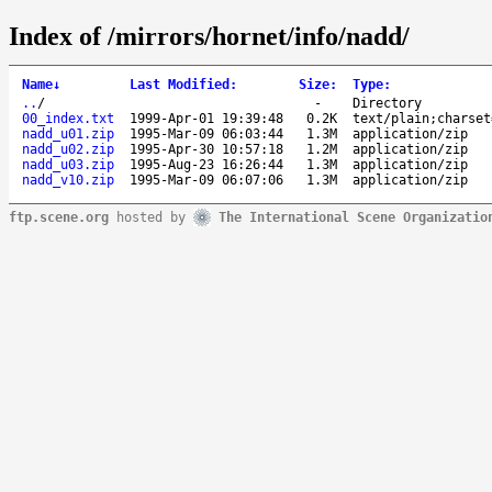
Index of /mirrors/hornet/info/nadd/
Name
↓
Last Modified
:
Size
:
Type
:
..
/
-
Directory
00_index.txt
1999-Apr-01 19:39:48
0.2K
text/plain;charset
nadd_u01.zip
1995-Mar-09 06:03:44
1.3M
application/zip
nadd_u02.zip
1995-Apr-30 10:57:18
1.2M
application/zip
nadd_u03.zip
1995-Aug-23 16:26:44
1.3M
application/zip
nadd_v10.zip
1995-Mar-09 06:07:06
1.3M
application/zip
ftp.scene.org
hosted by
The International Scene Organizatio