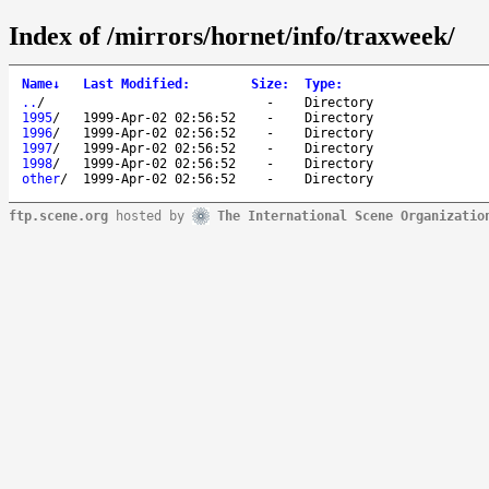
Index of /mirrors/hornet/info/traxweek/
Name
↓
Last Modified
:
Size
:
Type
:
..
/
-
Directory
1995
/
1999-Apr-02 02:56:52
-
Directory
1996
/
1999-Apr-02 02:56:52
-
Directory
1997
/
1999-Apr-02 02:56:52
-
Directory
1998
/
1999-Apr-02 02:56:52
-
Directory
other
/
1999-Apr-02 02:56:52
-
Directory
ftp.scene.org
hosted by
The International Scene Organizatio