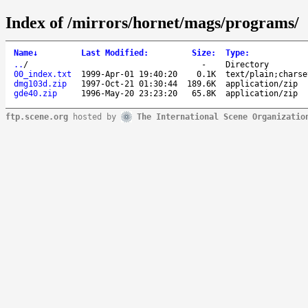
Index of /mirrors/hornet/mags/programs/
Name
↓
Last Modified
:
Size
:
Type
:
..
/
-
Directory
00_index.txt
1999-Apr-01 19:40:20
0.1K
text/plain;charse
dmg103d.zip
1997-Oct-21 01:30:44
189.6K
application/zip
gde40.zip
1996-May-20 23:23:20
65.8K
application/zip
ftp.scene.org
hosted by
The International Scene Organizatio