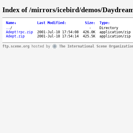
Index of /mirrors/icebird/demos/Daydrea
Name
↓
Last Modified
:
Size
:
Type
:
..
/
-
Directory
Adept!rpc.zip
2001-Jul-10 17:54:08
426.0K
application/zip
Adept.zip
2001-Jul-10 17:54:14
425.5K
application/zip
ftp.scene.org
hosted by
The International Scene Organizatio