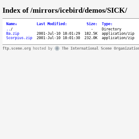
Index of /mirrors/icebird/demos/SICK/
Name
↓
Last Modified
:
Size
:
Type
:
..
/
-
Directory
Ba.zip
2001-Jul-10 18:01:29
182.5K
application/zip
Scorpius.zip
2001-Jul-10 18:01:30
232.0K
application/zip
ftp.scene.org
hosted by
The International Scene Organizatio