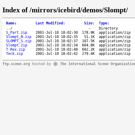
Index of /mirrors/icebird/demos/Slompt/
Name
↓
Last Modified
:
Size
:
Type
:
..
/
-
Directory
S_Part.zip
2001-Jul-10 18:02:30
178.9K
application/zip
Slompt_N.zip
2001-Jul-10 18:02:35
51.1K
application/zip
SLOMPT_S.zip
2001-Jul-10 18:02:37
107.5K
application/zip
Slompt.zip
2001-Jul-10 18:02:34
604.8K
application/zip
T-Rex.zip
2001-Jul-10 18:02:48
602.2K
application/zip
Teck.zip
2001-Jul-10 18:02:42
279.4K
application/zip
ftp.scene.org
hosted by
The International Scene Organizatio