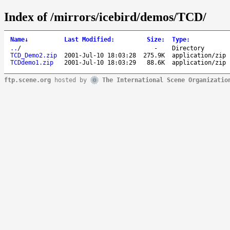
Index of /mirrors/icebird/demos/TCD/
Name
↓
Last Modified
:
Size
:
Type
:
..
/
-
Directory
TCD_Demo2.zip
2001-Jul-10 18:03:28
275.9K
application/zip
TCDdemo1.zip
2001-Jul-10 18:03:29
88.6K
application/zip
ftp.scene.org
hosted by
The International Scene Organizatio