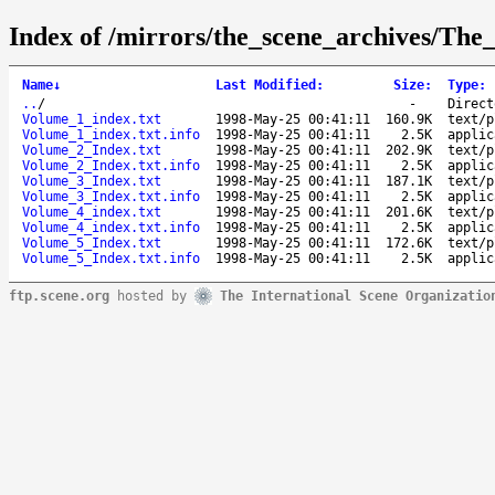
Index of /mirrors/the_scene_archives/The
Name
↓
Last Modified
:
Size
:
Type
:
..
/
-
Direct
Volume_1_index.txt
1998-May-25 00:41:11
160.9K
text/p
Volume_1_index.txt.info
1998-May-25 00:41:11
2.5K
applic
Volume_2_Index.txt
1998-May-25 00:41:11
202.9K
text/p
Volume_2_Index.txt.info
1998-May-25 00:41:11
2.5K
applic
Volume_3_Index.txt
1998-May-25 00:41:11
187.1K
text/p
Volume_3_Index.txt.info
1998-May-25 00:41:11
2.5K
applic
Volume_4_index.txt
1998-May-25 00:41:11
201.6K
text/p
Volume_4_index.txt.info
1998-May-25 00:41:11
2.5K
applic
Volume_5_Index.txt
1998-May-25 00:41:11
172.6K
text/p
Volume_5_Index.txt.info
1998-May-25 00:41:11
2.5K
applic
ftp.scene.org
hosted by
The International Scene Organizatio