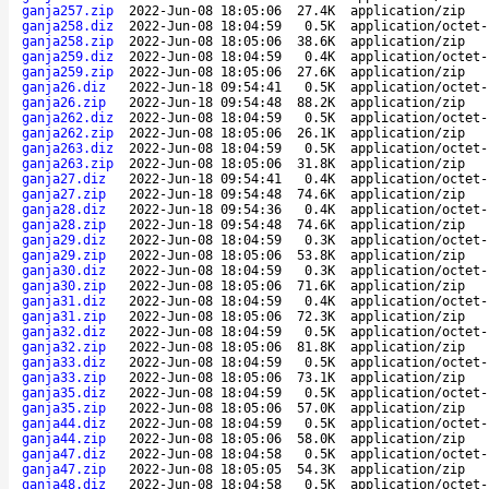
ganja257.zip
2022-Jun-08 18:05:06
27.4K
application/zip
ganja258.diz
2022-Jun-08 18:04:59
0.5K
application/octet-
ganja258.zip
2022-Jun-08 18:05:06
38.6K
application/zip
ganja259.diz
2022-Jun-08 18:04:59
0.4K
application/octet-
ganja259.zip
2022-Jun-08 18:05:06
27.6K
application/zip
ganja26.diz
2022-Jun-18 09:54:41
0.5K
application/octet-
ganja26.zip
2022-Jun-18 09:54:48
88.2K
application/zip
ganja262.diz
2022-Jun-08 18:04:59
0.5K
application/octet-
ganja262.zip
2022-Jun-08 18:05:06
26.1K
application/zip
ganja263.diz
2022-Jun-08 18:04:59
0.5K
application/octet-
ganja263.zip
2022-Jun-08 18:05:06
31.8K
application/zip
ganja27.diz
2022-Jun-18 09:54:41
0.4K
application/octet-
ganja27.zip
2022-Jun-18 09:54:48
74.6K
application/zip
ganja28.diz
2022-Jun-18 09:54:36
0.4K
application/octet-
ganja28.zip
2022-Jun-18 09:54:48
74.6K
application/zip
ganja29.diz
2022-Jun-08 18:04:59
0.3K
application/octet-
ganja29.zip
2022-Jun-08 18:05:06
53.8K
application/zip
ganja30.diz
2022-Jun-08 18:04:59
0.3K
application/octet-
ganja30.zip
2022-Jun-08 18:05:06
71.6K
application/zip
ganja31.diz
2022-Jun-08 18:04:59
0.4K
application/octet-
ganja31.zip
2022-Jun-08 18:05:06
72.3K
application/zip
ganja32.diz
2022-Jun-08 18:04:59
0.5K
application/octet-
ganja32.zip
2022-Jun-08 18:05:06
81.8K
application/zip
ganja33.diz
2022-Jun-08 18:04:59
0.5K
application/octet-
ganja33.zip
2022-Jun-08 18:05:06
73.1K
application/zip
ganja35.diz
2022-Jun-08 18:04:59
0.5K
application/octet-
ganja35.zip
2022-Jun-08 18:05:06
57.0K
application/zip
ganja44.diz
2022-Jun-08 18:04:59
0.5K
application/octet-
ganja44.zip
2022-Jun-08 18:05:06
58.0K
application/zip
ganja47.diz
2022-Jun-08 18:04:58
0.5K
application/octet-
ganja47.zip
2022-Jun-08 18:05:05
54.3K
application/zip
ganja48.diz
2022-Jun-08 18:04:58
0.5K
application/octet-