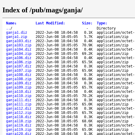
Index of /pub/mags/ganja/
Name
↓
Last Modified
:
Size
:
Type
:
..
/
-
Directory
ganja1.diz
2022-Jun-08 18:04:58
0.1K
application/octet-
ganja1.zip
2022-Jun-08 18:05:05
5.7K
application/zip
ganja103.diz
2022-Jun-08 18:04:58
0.4K
application/octet-
ganja103.zip
2022-Jun-08 18:05:05
70.9K
application/zip
ganja104.diz
2022-Jun-08 18:04:58
0.4K
application/octet-
ganja104.zip
2022-Jun-08 18:05:05
69.2K
application/zip
ganja106.diz
2022-Jun-08 18:04:58
0.4K
application/octet-
ganja106.zip
2022-Jun-08 18:05:05
65.5K
application/zip
ganja107.diz
2022-Jun-08 18:04:58
0.3K
application/octet-
ganja107.zip
2022-Jun-08 18:05:05
65.6K
application/zip
ganja108.diz
2022-Jun-08 18:04:58
0.3K
application/octet-
ganja108.zip
2022-Jun-08 18:05:05
66.8K
application/zip
ganja109.diz
2022-Jun-08 18:04:58
0.3K
application/octet-
ganja109.zip
2022-Jun-08 18:05:05
65.7K
application/zip
ganja110.diz
2022-Jun-08 18:04:58
0.4K
application/octet-
ganja110.zip
2022-Jun-08 18:05:05
70.2K
application/zip
ganja111.diz
2022-Jun-08 18:04:58
0.3K
application/octet-
ganja111.zip
2022-Jun-08 18:05:05
65.0K
application/zip
ganja112.diz
2022-Jun-08 18:04:58
0.3K
application/octet-
ganja112.zip
2022-Jun-08 18:05:05
65.7K
application/zip
ganja118.diz
2022-Jun-08 18:04:58
0.3K
application/octet-
ganja118.zip
2022-Jun-08 18:05:05
68.6K
application/zip
ganja119.diz
2022-Jun-08 18:04:58
0.3K
application/octet-
ganja119.zip
2022-Jun-08 18:05:05
65.0K
application/zip
ganja120.diz
2022-Jun-08 18:04:58
0.3K
application/octet-