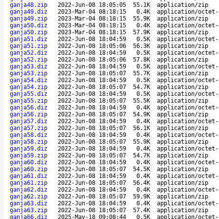
ganja48.zip
2022-Jun-08 18:05:05
55.1K
application/zip
ganja49.diz
2023-Mar-04 08:18:15
0.4K
application/octet-
ganja49.zip
2023-Mar-04 08:18:15
55.9K
application/zip
ganja50.diz
2023-Mar-04 08:18:15
0.4K
application/octet-
ganja50.zip
2023-Mar-04 08:18:15
57.9K
application/zip
ganja51.diz
2022-Jun-08 18:04:59
0.5K
application/octet-
ganja51.zip
2022-Jun-08 18:05:06
56.3K
application/zip
ganja52.diz
2022-Jun-08 18:04:59
0.5K
application/octet-
ganja52.zip
2022-Jun-08 18:05:06
57.8K
application/zip
ganja53.diz
2022-Jun-08 18:04:59
0.5K
application/octet-
ganja53.zip
2022-Jun-08 18:05:07
55.7K
application/zip
ganja54.diz
2022-Jun-08 18:04:59
0.5K
application/octet-
ganja54.zip
2022-Jun-08 18:05:07
54.7K
application/zip
ganja55.diz
2022-Jun-08 18:04:59
0.5K
application/octet-
ganja55.zip
2022-Jun-08 18:05:07
55.5K
application/zip
ganja56.diz
2022-Jun-08 18:04:59
0.4K
application/octet-
ganja56.zip
2022-Jun-08 18:05:07
54.9K
application/zip
ganja57.diz
2022-Jun-08 18:04:59
0.4K
application/octet-
ganja57.zip
2022-Jun-08 18:05:07
56.1K
application/zip
ganja58.diz
2022-Jun-08 18:04:59
0.4K
application/octet-
ganja58.zip
2022-Jun-08 18:05:07
55.9K
application/zip
ganja59.diz
2022-Jun-08 18:04:59
0.4K
application/octet-
ganja59.zip
2022-Jun-08 18:05:07
54.7K
application/zip
ganja60.diz
2022-Jun-08 18:04:59
0.4K
application/octet-
ganja60.zip
2022-Jun-08 18:05:07
54.5K
application/zip
ganja61.diz
2022-Jun-08 18:04:59
0.4K
application/octet-
ganja61.zip
2022-Jun-08 18:05:07
56.4K
application/zip
ganja62.diz
2022-Jun-08 18:04:59
0.4K
application/octet-
ganja62.zip
2022-Jun-08 18:05:07
59.9K
application/zip
ganja63.diz
2022-Jun-08 18:04:59
0.4K
application/octet-
ganja63.zip
2022-Jun-08 18:05:07
57.4K
application/zip
ganja66.diz
2025-May-18 09:08:44
0.5K
application/octet-