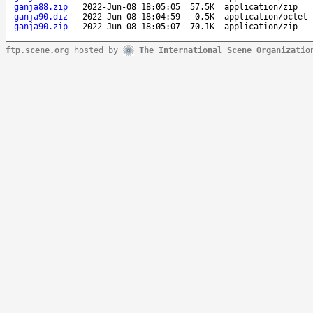
ganja88.zip
2022-Jun-08 18:05:05
57.5K
application/zip
ganja90.diz
2022-Jun-08 18:04:59
0.5K
application/octet-
ganja90.zip
2022-Jun-08 18:05:07
70.1K
application/zip
ftp.scene.org
hosted by
The International Scene Organizatio