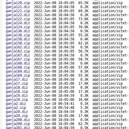
ganja120.zip
2022-Jun-08 18:05:05
65.5K
application/zip
ganja121.diz
2022-Jun-08 18:04:58
0.2K
application/octet-
ganja121.zip
2022-Jun-08 18:05:05
69.3K
application/zip
ganja122.diz
2022-Jun-08 18:04:58
0.2K
application/octet-
ganja122.zip
2022-Jun-08 18:05:05
73.6K
application/zip
ganja124.diz
2022-Jun-08 18:04:58
0.2K
application/octet-
ganja124.zip
2022-Jun-08 18:05:05
70.0K
application/zip
ganja136.diz
2022-Jun-08 18:04:58
0.5K
application/octet-
ganja136.zip
2022-Jun-08 18:05:05
55.2K
application/zip
ganja158.diz
2022-Jun-08 18:04:58
0.4K
application/octet-
ganja158.zip
2022-Jun-08 18:05:05
62.1K
application/zip
ganja162.diz
2022-Jun-08 18:04:58
0.5K
application/octet-
ganja162.zip
2022-Jun-08 18:05:05
56.7K
application/zip
ganja167.diz
2022-Jun-08 18:04:58
0.7K
application/octet-
ganja167.zip
2022-Jun-08 18:05:06
58.7K
application/zip
ganja168.diz
2022-Jun-08 18:04:58
0.6K
application/octet-
ganja168.zip
2022-Jun-08 18:05:06
57.6K
application/zip
ganja169.diz
2022-Jun-08 18:04:58
0.5K
application/octet-
ganja169.zip
2022-Jun-08 18:05:06
55.3K
application/zip
ganja17.diz
2022-Jun-08 18:04:58
0.3K
application/octet-
ganja17.zip
2022-Jun-08 18:05:06
17.6K
application/zip
ganja18.diz
2022-Jun-08 18:04:59
0.3K
application/octet-
ganja18.zip
2022-Jun-08 18:05:06
17.3K
application/zip
ganja19.diz
2022-Jun-08 18:04:59
0.3K
application/octet-
ganja19.zip
2022-Jun-08 18:05:06
16.6K
application/zip
ganja2.diz
2022-Jun-18 09:54:41
0.1K
application/octet-
ganja2.zip
2022-Jun-18 09:54:48
5.2K
application/zip
ganja20.diz
2022-Jun-08 18:04:59
0.3K
application/octet-
ganja20.zip
2022-Jun-08 18:05:06
17.0K
application/zip
ganja200.diz
2022-Jun-08 18:04:59
0.5K
application/octet-
ganja200.zip
2022-Jun-08 18:05:06
62.7K
application/zip
ganja201.diz
2022-Jun-08 18:04:59
0.5K
application/octet-