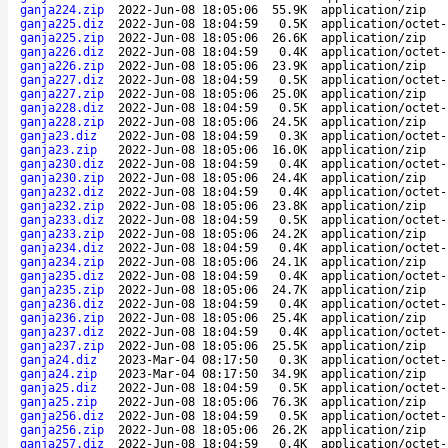
ganja224.zip
2022-Jun-08 18:05:06
55.9K
application/zip
ganja225.diz
2022-Jun-08 18:04:59
0.5K
application/octet-
ganja225.zip
2022-Jun-08 18:05:06
26.6K
application/zip
ganja226.diz
2022-Jun-08 18:04:59
0.4K
application/octet-
ganja226.zip
2022-Jun-08 18:05:06
23.9K
application/zip
ganja227.diz
2022-Jun-08 18:04:59
0.5K
application/octet-
ganja227.zip
2022-Jun-08 18:05:06
25.0K
application/zip
ganja228.diz
2022-Jun-08 18:04:59
0.5K
application/octet-
ganja228.zip
2022-Jun-08 18:05:06
24.5K
application/zip
ganja23.diz
2022-Jun-08 18:04:59
0.3K
application/octet-
ganja23.zip
2022-Jun-08 18:05:06
16.0K
application/zip
ganja230.diz
2022-Jun-08 18:04:59
0.4K
application/octet-
ganja230.zip
2022-Jun-08 18:05:06
24.4K
application/zip
ganja232.diz
2022-Jun-08 18:04:59
0.4K
application/octet-
ganja232.zip
2022-Jun-08 18:05:06
23.8K
application/zip
ganja233.diz
2022-Jun-08 18:04:59
0.5K
application/octet-
ganja233.zip
2022-Jun-08 18:05:06
24.2K
application/zip
ganja234.diz
2022-Jun-08 18:04:59
0.4K
application/octet-
ganja234.zip
2022-Jun-08 18:05:06
24.1K
application/zip
ganja235.diz
2022-Jun-08 18:04:59
0.4K
application/octet-
ganja235.zip
2022-Jun-08 18:05:06
24.7K
application/zip
ganja236.diz
2022-Jun-08 18:04:59
0.4K
application/octet-
ganja236.zip
2022-Jun-08 18:05:06
25.4K
application/zip
ganja237.diz
2022-Jun-08 18:04:59
0.4K
application/octet-
ganja237.zip
2022-Jun-08 18:05:06
25.5K
application/zip
ganja24.diz
2023-Mar-04 08:17:50
0.3K
application/octet-
ganja24.zip
2023-Mar-04 08:17:50
34.9K
application/zip
ganja25.diz
2022-Jun-08 18:04:59
0.5K
application/octet-
ganja25.zip
2022-Jun-08 18:05:06
76.3K
application/zip
ganja256.diz
2022-Jun-08 18:04:59
0.5K
application/octet-
ganja256.zip
2022-Jun-08 18:05:06
26.2K
application/zip
ganja257.diz
2022-Jun-08 18:04:59
0.4K
application/octet-