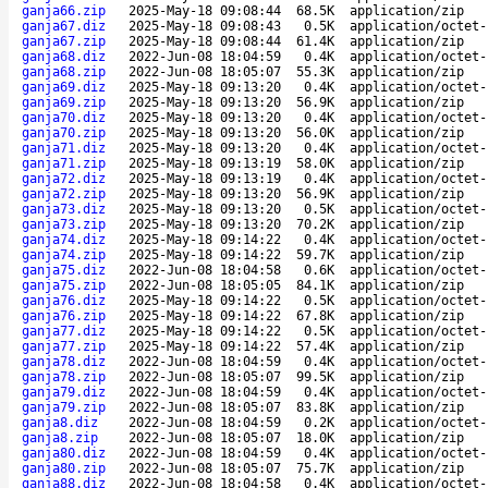
ganja66.zip
2025-May-18 09:08:44
68.5K
application/zip
ganja67.diz
2025-May-18 09:08:43
0.5K
application/octet-
ganja67.zip
2025-May-18 09:08:44
61.4K
application/zip
ganja68.diz
2022-Jun-08 18:04:59
0.4K
application/octet-
ganja68.zip
2022-Jun-08 18:05:07
55.3K
application/zip
ganja69.diz
2025-May-18 09:13:20
0.4K
application/octet-
ganja69.zip
2025-May-18 09:13:20
56.9K
application/zip
ganja70.diz
2025-May-18 09:13:20
0.4K
application/octet-
ganja70.zip
2025-May-18 09:13:20
56.0K
application/zip
ganja71.diz
2025-May-18 09:13:20
0.4K
application/octet-
ganja71.zip
2025-May-18 09:13:19
58.0K
application/zip
ganja72.diz
2025-May-18 09:13:19
0.4K
application/octet-
ganja72.zip
2025-May-18 09:13:20
56.9K
application/zip
ganja73.diz
2025-May-18 09:13:20
0.5K
application/octet-
ganja73.zip
2025-May-18 09:13:20
70.2K
application/zip
ganja74.diz
2025-May-18 09:14:22
0.4K
application/octet-
ganja74.zip
2025-May-18 09:14:22
59.7K
application/zip
ganja75.diz
2022-Jun-08 18:04:58
0.6K
application/octet-
ganja75.zip
2022-Jun-08 18:05:05
84.1K
application/zip
ganja76.diz
2025-May-18 09:14:22
0.5K
application/octet-
ganja76.zip
2025-May-18 09:14:22
67.8K
application/zip
ganja77.diz
2025-May-18 09:14:22
0.5K
application/octet-
ganja77.zip
2025-May-18 09:14:22
57.4K
application/zip
ganja78.diz
2022-Jun-08 18:04:59
0.4K
application/octet-
ganja78.zip
2022-Jun-08 18:05:07
99.5K
application/zip
ganja79.diz
2022-Jun-08 18:04:59
0.4K
application/octet-
ganja79.zip
2022-Jun-08 18:05:07
83.8K
application/zip
ganja8.diz
2022-Jun-08 18:04:59
0.2K
application/octet-
ganja8.zip
2022-Jun-08 18:05:07
18.0K
application/zip
ganja80.diz
2022-Jun-08 18:04:59
0.4K
application/octet-
ganja80.zip
2022-Jun-08 18:05:07
75.7K
application/zip
ganja88.diz
2022-Jun-08 18:04:58
0.4K
application/octet-