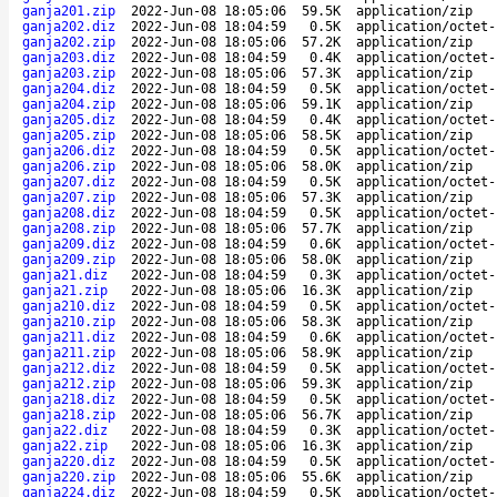
ganja201.zip
2022-Jun-08 18:05:06
59.5K
application/zip
ganja202.diz
2022-Jun-08 18:04:59
0.5K
application/octet-
ganja202.zip
2022-Jun-08 18:05:06
57.2K
application/zip
ganja203.diz
2022-Jun-08 18:04:59
0.4K
application/octet-
ganja203.zip
2022-Jun-08 18:05:06
57.3K
application/zip
ganja204.diz
2022-Jun-08 18:04:59
0.5K
application/octet-
ganja204.zip
2022-Jun-08 18:05:06
59.1K
application/zip
ganja205.diz
2022-Jun-08 18:04:59
0.4K
application/octet-
ganja205.zip
2022-Jun-08 18:05:06
58.5K
application/zip
ganja206.diz
2022-Jun-08 18:04:59
0.5K
application/octet-
ganja206.zip
2022-Jun-08 18:05:06
58.0K
application/zip
ganja207.diz
2022-Jun-08 18:04:59
0.5K
application/octet-
ganja207.zip
2022-Jun-08 18:05:06
57.3K
application/zip
ganja208.diz
2022-Jun-08 18:04:59
0.5K
application/octet-
ganja208.zip
2022-Jun-08 18:05:06
57.7K
application/zip
ganja209.diz
2022-Jun-08 18:04:59
0.6K
application/octet-
ganja209.zip
2022-Jun-08 18:05:06
58.0K
application/zip
ganja21.diz
2022-Jun-08 18:04:59
0.3K
application/octet-
ganja21.zip
2022-Jun-08 18:05:06
16.3K
application/zip
ganja210.diz
2022-Jun-08 18:04:59
0.5K
application/octet-
ganja210.zip
2022-Jun-08 18:05:06
58.3K
application/zip
ganja211.diz
2022-Jun-08 18:04:59
0.6K
application/octet-
ganja211.zip
2022-Jun-08 18:05:06
58.9K
application/zip
ganja212.diz
2022-Jun-08 18:04:59
0.5K
application/octet-
ganja212.zip
2022-Jun-08 18:05:06
59.3K
application/zip
ganja218.diz
2022-Jun-08 18:04:59
0.5K
application/octet-
ganja218.zip
2022-Jun-08 18:05:06
56.7K
application/zip
ganja22.diz
2022-Jun-08 18:04:59
0.3K
application/octet-
ganja22.zip
2022-Jun-08 18:05:06
16.3K
application/zip
ganja220.diz
2022-Jun-08 18:04:59
0.5K
application/octet-
ganja220.zip
2022-Jun-08 18:05:06
55.6K
application/zip
ganja224.diz
2022-Jun-08 18:04:59
0.5K
application/octet-