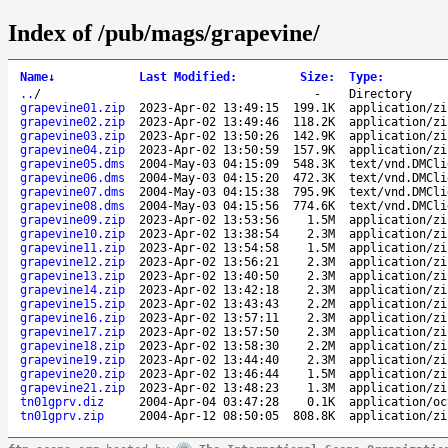
Index of /pub/mags/grapevine/
Name
↓
Last Modified
:
Size
:
Type
:
..
/
-
Directory
grapevine01.zip
2023-Apr-02 13:49:15
199.1K
application/zi
grapevine02.zip
2023-Apr-02 13:49:46
118.2K
application/zi
grapevine03.zip
2023-Apr-02 13:50:26
142.9K
application/zi
grapevine04.zip
2023-Apr-02 13:50:59
157.9K
application/zi
grapevine05.dms
2004-May-03 04:15:09
548.3K
text/vnd.DMCli
grapevine06.dms
2004-May-03 04:15:20
472.3K
text/vnd.DMCli
grapevine07.dms
2004-May-03 04:15:38
795.9K
text/vnd.DMCli
grapevine08.dms
2004-May-03 04:15:56
774.6K
text/vnd.DMCli
grapevine09.zip
2023-Apr-02 13:53:56
1.5M
application/zi
grapevine10.zip
2023-Apr-02 13:38:54
2.3M
application/zi
grapevine11.zip
2023-Apr-02 13:54:58
1.5M
application/zi
grapevine12.zip
2023-Apr-02 13:56:21
2.3M
application/zi
grapevine13.zip
2023-Apr-02 13:40:50
2.3M
application/zi
grapevine14.zip
2023-Apr-02 13:42:18
2.3M
application/zi
grapevine15.zip
2023-Apr-02 13:43:43
2.2M
application/zi
grapevine16.zip
2023-Apr-02 13:57:11
2.3M
application/zi
grapevine17.zip
2023-Apr-02 13:57:50
2.3M
application/zi
grapevine18.zip
2023-Apr-02 13:58:30
2.2M
application/zi
grapevine19.zip
2023-Apr-02 13:44:40
2.3M
application/zi
grapevine20.zip
2023-Apr-02 13:46:44
1.5M
application/zi
grapevine21.zip
2023-Apr-02 13:48:23
1.3M
application/zi
tn01gprv.diz
2004-Apr-04 03:47:28
0.1K
application/oc
tn01gprv.zip
2004-Apr-12 08:50:05
808.8K
application/zi