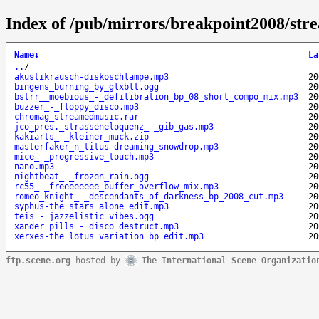
Index of /pub/mirrors/breakpoint2008/str
Name
↓
La
..
/
akustikrausch-diskoschlampe.mp3
20
bingens_burning_by_glxblt.ogg
20
bstrr__moebious_-_defilibration_bp_08_short_compo_mix.mp3
20
buzzer_-_floppy_disco.mp3
20
chromag_streamedmusic.rar
20
jco_pres._strasseneloquenz_-_gib_gas.mp3
20
kakiarts_-_kleiner_muck.zip
20
masterfaker_n_titus-dreaming_snowdrop.mp3
20
mice_-_progressive_touch.mp3
20
nano.mp3
20
nightbeat_-_frozen_rain.ogg
20
rc55_-_freeeeeeee_buffer_overflow_mix.mp3
20
romeo_knight_-_descendants_of_darkness_bp_2008_cut.mp3
20
syphus-the_stars_alone_edit.mp3
20
teis_-_jazzelistic_vibes.ogg
20
xander_pills_-_disco_destruct.mp3
20
xerxes-the_lotus_variation_bp_edit.mp3
20
ftp.scene.org
hosted by
The International Scene Organizatio